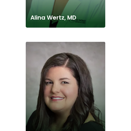
Alina Wertz, MD