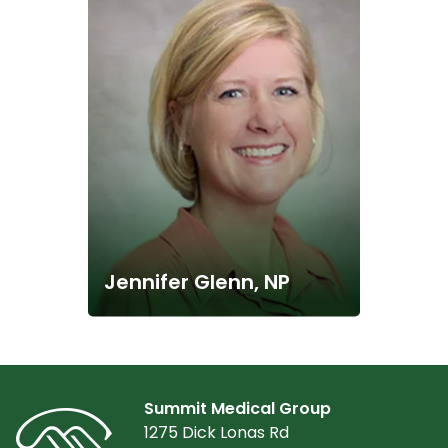
Jennifer Glenn, NP
Summit Medical Group
1275 Dick Lonas Rd