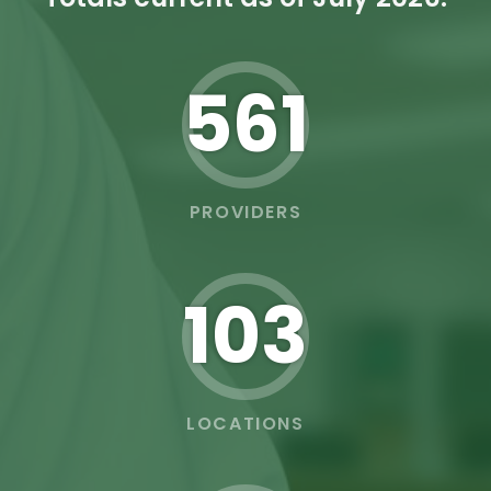
562
PROVIDERS
103
LOCATIONS