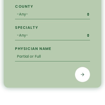
COUNTY
SPECIALTY
PHYSICIAN NAME