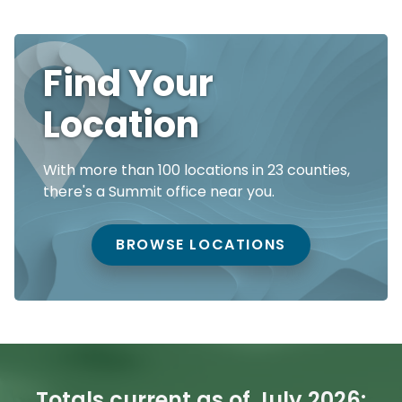
Find Your
Location
With more than 100 locations in 23 counties,
there's a Summit office near you.
BROWSE LOCATIONS
Totals current as of July 2026: