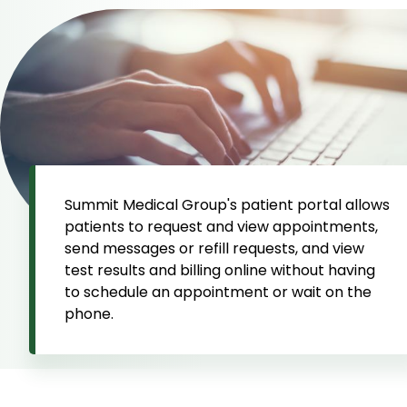
Summit Medical Group's patient portal allows
patients to request and view appointments,
send messages or refill requests, and view
test results and billing online without having
to schedule an appointment or wait on the
phone.