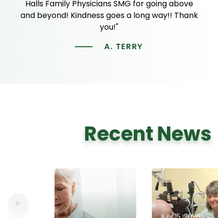
Halls Family Physicians SMG for going above
and beyond! Kindness goes a long way!! Thank
you!"
A. TERRY
Recent News
July 15, 2026