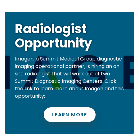
Radiologist
Opportunity
Imagen, a Summit Medical Group diagnostic
imaging operational partner, is hiring an on-
site radiologist that will work out of two
Summit Diagnostic Imaging Centers. Click
the link to learn more about Imagen and this
opportunity:
LEARN MORE