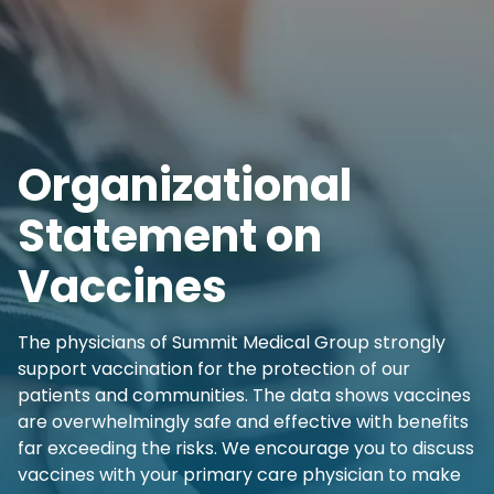
Organizational
Statement on
Vaccines
The physicians of Summit Medical Group strongly
support vaccination for the protection of our
patients and communities. The data shows vaccines
are overwhelmingly safe and effective with benefits
far exceeding the risks. We encourage you to discuss
vaccines with your primary care physician to make