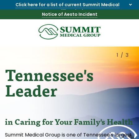
Click here for a list of current Summit Medical
Group office closings
.
Notice of Aesto Incident
8655844747
Summit
1275
Varied
Medical
Dick
Group
Lonas
1/3
Rd
Tennessee's
NW
Suite
201,
Leader
Knoxville,
TN
37909
in Caring for Your Family's Health
Summit Medical Group is one of Tennessee's largest