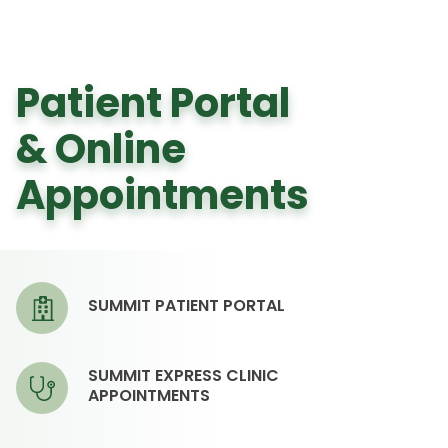
Patient Portal
& Online
Appointments
SUMMIT PATIENT PORTAL
SUMMIT EXPRESS CLINIC
APPOINTMENTS