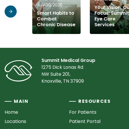
July 30, 2026
Your Vision, O
Smart Habits to
Focus: Summit
Combat
Eye Care
Chronic Disease
Services
Summit Medical Group
1275 Dick Lonas Rd
NW Suite 201,
Knoxville, TN 37909
MAIN
RESOURCES
Home
For Patients
Locations
Patient Portal