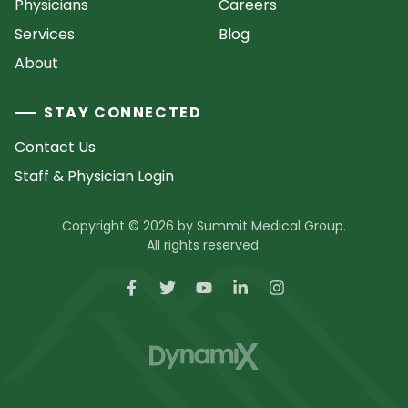
Physicians
Careers
Services
Blog
About
STAY CONNECTED
Contact Us
Staff & Physician Login
Copyright © 2026 by Summit Medical Group.
All rights reserved.