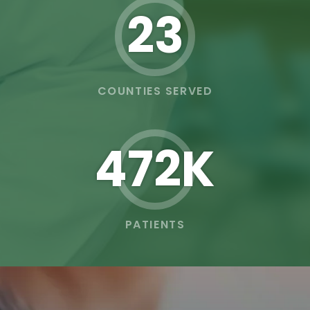
23
COUNTIES SERVED
473K
PATIENTS