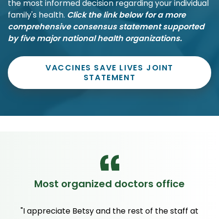
the most informed decision regarding your individual
family's health.
Click the link below for a more
comprehensive consensus statement supported
by five major national health organizations.
VACCINES SAVE LIVES JOINT
STATEMENT
Most organized doctors office
"I appreciate Betsy and the rest of the staff at