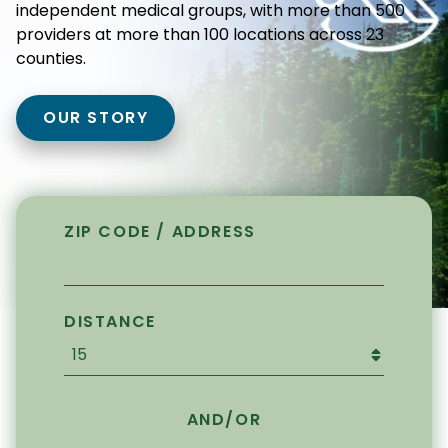
independent medical groups, with more than 500
providers at more than 100 locations across 23
counties.
OUR STORY
ZIP CODE / ADDRESS
DISTANCE
AND/OR