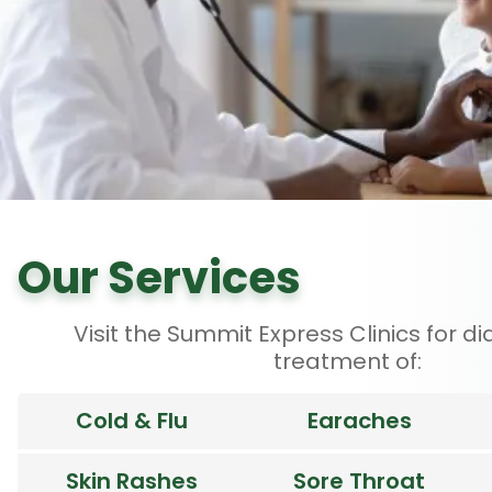
Our Services
Visit the Summit Express Clinics for d
treatment of:
Cold & Flu
Earaches
Skin Rashes
Sore Throat