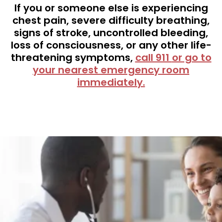
If you or someone else is experiencing
chest pain, severe difficulty breathing,
signs of stroke, uncontrolled bleeding,
loss of consciousness, or any other life-
threatening symptoms,
call 911
or go to
your nearest emergency room
immediately.