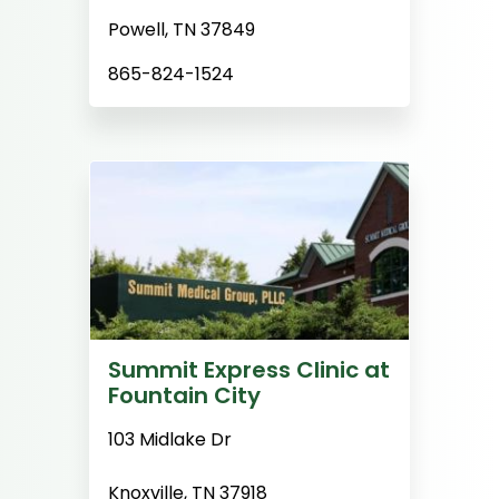
Powell, TN 37849
865-824-1524
Summit Express Clinic at
Fountain City
103 Midlake Dr
Knoxville, TN 37918