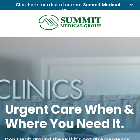
Click here for a list of current Summit Medical
Group office closings
.
8655844747
Summit
1275
Varied
Medical
Dick
Group
Lonas
Rd
NW
Suite
201,
Knoxville,
TN
37909
Urgent Care When &
Where You Need It.
Don't wait around the ER if it's not an emergency.