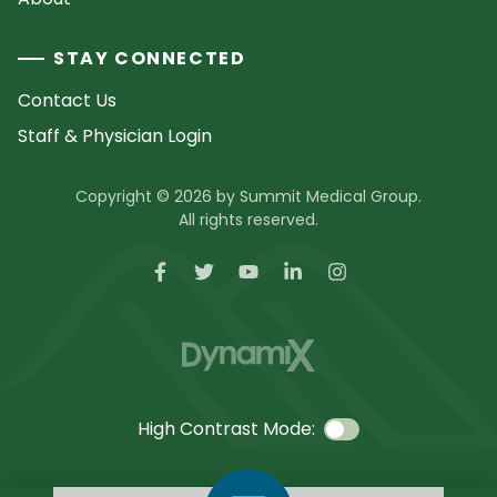
STAY CONNECTED
Contact Us
Staff & Physician Login
Copyright © 2026 by Summit Medical Group.
All rights reserved.
High Contrast Mode: