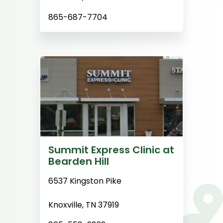
865-687-7704
Summit Express Clinic at
Bearden Hill
6537 Kingston Pike
Knoxville, TN 37919