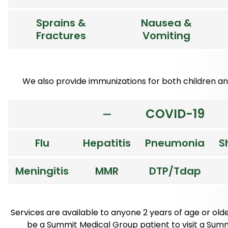
Sprains &
Nausea &
Fractures
Vomiting
We also provide immunizations for both children and
COVID-19
—
Flu
Hepatitis
Pneumonia
S
Meningitis
MMR
DTP/Tdap
Services are available to anyone 2 years of age or old
be a Summit Medical Group patient to visit a Summi