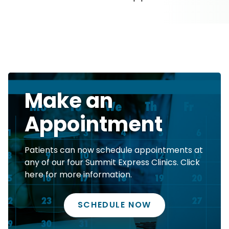
Make an
Appointment
Patients can now schedule appointments at
any of our four Summit Express Clinics. Click
here for more information.
SCHEDULE NOW