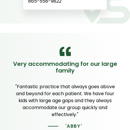
865-558-9822
Very accommodating for our large
family
"Fantastic practice that always goes above
and beyond for each patient. We have four
kids with large age gaps and they always
accommodate our group quickly and
effectively."
'ABBY'