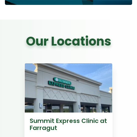
Our Locations
Summit Express Clinic at
Farragut