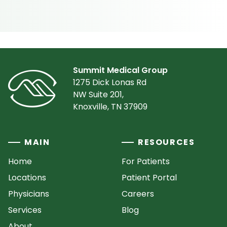
Summit Medical Group
1275 Dick Lonas Rd
NW Suite 201,
Knoxville, TN 37909
MAIN
RESOURCES
Home
For Patients
Locations
Patient Portal
Physicians
Careers
Services
Blog
About