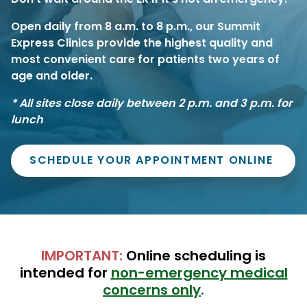
Open daily from 8 a.m. to 8 p.m.,
our Summit
Express Clinics provide the highest quality and
most convenient care for patients two years of
age and older.
*
All sites close daily between 2 p.m. and 3 p.m. for
lunch
SCHEDULE YOUR APPOINTMENT ONLINE
IMPORTANT:
Online scheduling is
intended for
non-emergency medical
concerns only
.