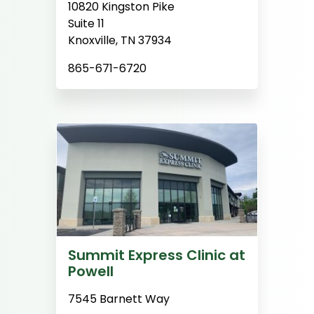
10820 Kingston Pike
Suite 11
Knoxville, TN 37934
865-671-6720
Summit Express Clinic at
Powell
7545 Barnett Way