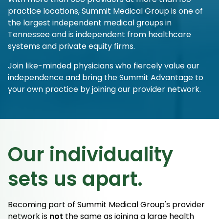
practice locations, Summit Medical Group is one of
the largest independent medical groups in
Tennessee and is independent from healthcare
systems and private equity firms.
Join like-minded physicians who fiercely value our
independence and bring the Summit Advantage to
your own practice by joining our provider network.
Our individuality
sets us apart.
Becoming part of Summit Medical Group's provider
network is
not
the same as joining a large health