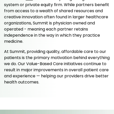
system or private equity firm. While partners benefit
from access to a wealth of shared resources and
creative innovation often found in larger healthcare
organizations, Summit is physician owned and
operated - meaning each partner retains
independence in the way in which they practice
medicine.
At Summit, providing quality, affordable care to our
patients is the primary motivation behind everything
we do. Our Value-Based Care initiatives continue to
result in major improvements in overall patient care
and experience — helping our providers drive better
health outcomes.