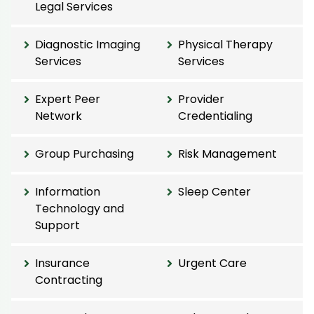
Legal Services
Diagnostic Imaging
Physical Therapy
Services
Services
Expert Peer
Provider
Network
Credentialing
Group Purchasing
Risk Management
Information
Sleep Center
Technology and
Support
Insurance
Urgent Care
Contracting