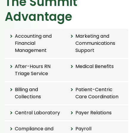
The Summit
Advantage
Accounting and
Marketing and
Financial
Communications
Management
Support
After-Hours RN
Medical Benefits
Triage Service
Billing and
Patient-Centric
Collections
Care Coordination
Central Laboratory
Payer Relations
Compliance and
Payroll