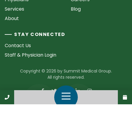
Services
Blog
About
STAY CONNECTED
Contact Us
Staff & Physician Login
Copyright © 2026 by Summit Medical Group.
All rights reserved.
Call Us
Open Navigation