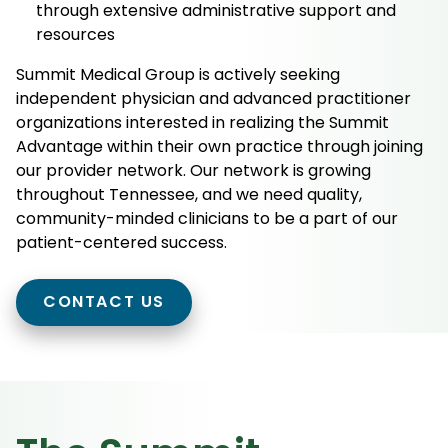
through extensive administrative support and
resources
Summit Medical Group is actively seeking
independent physician and advanced practitioner
organizations interested in realizing the Summit
Advantage within their own practice through joining
our provider network. Our network is growing
throughout Tennessee, and we need quality,
community-minded clinicians to be a part of our
patient-centered success.
CONTACT US