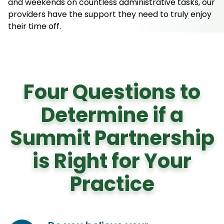
and weekends on countless administrative tasks, our
providers have the support they need to truly enjoy
their time off.
Four Questions to
Determine if a
Summit Partnership
is Right for Your
Practice