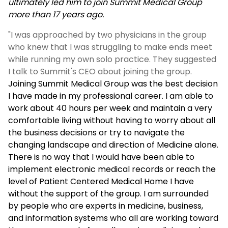
ultimately led him to join Summit Medical Group
more than 17 years ago.
"I was approached by two physicians in the group
who knew that I was struggling to make ends meet
while running my own solo practice. They suggested
I talk to Summit's CEO about joining the group.
Joining Summit Medical Group was the best decision
I have made in my professional career. I am able to
work about 40 hours per week and maintain a very
comfortable living without having to worry about all
the business decisions or try to navigate the
changing landscape and direction of Medicine alone.
There is no way that I would have been able to
implement electronic medical records or reach the
level of Patient Centered Medical Home I have
without the support of the group. I am surrounded
by people who are experts in medicine, business,
and information systems who all are working toward