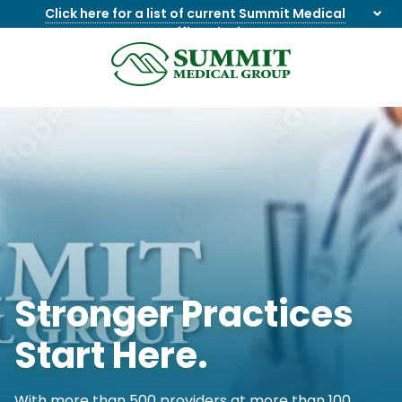
Click here for a list of current Summit Medical
Group office closings
.
8655844747
Summit
1275
Varied
Medical
Dick
Group
Lonas
Rd
NW
Suite
201,
Knoxville,
TN
37909
Stronger Practices
Start Here.
With more than 500 providers at more than 100