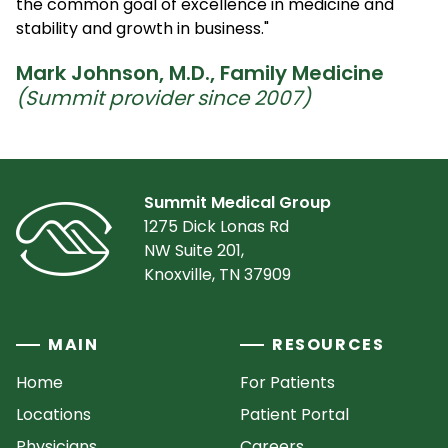
the common goal of excellence in medicine and
stability and growth in business."
Mark Johnson, M.D., Family Medicine
(Summit provider since 2007)
Summit Medical Group
1275 Dick Lonas Rd
NW Suite 201,
Knoxville, TN 37909
MAIN
RESOURCES
Home
For Patients
Locations
Patient Portal
Physicians
Careers