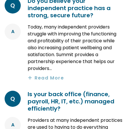
Do you believe your
Q
independent practice has a
strong, secure future?
Today, many independent providers
A
struggle with improving the functioning
and profitability of their practice while
also increasing patient wellbeing and
satisfaction. Summit provides a
partnership experience that helps our
providers...
Read More
Is your back office (finance,
Q
payroll, HR, IT, etc.) managed
efficiently?
Providers at many independent practices
A
are used to having to do everything