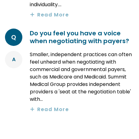
individuality....
Read More
Do you feel you have a voice
Q
when negotiating with payers?
Smaller, independent practices can often
A
feel unheard when negotiating with
commercial and governmental payers,
such as Medicare and Medicaid. Summit
Medical Group provides independent
providers a 'seat at the negotiation table'
with...
Read More