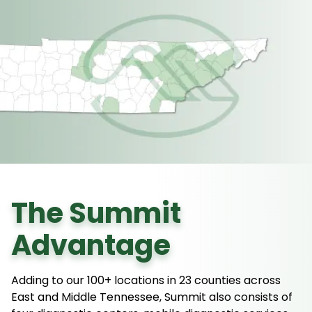
The Summit
Advantage
Adding to our 100+ locations in 23 counties across
East and Middle Tennessee, Summit also consists of