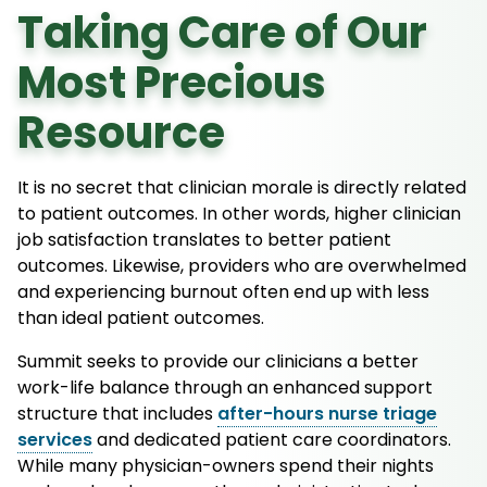
Taking Care of Our
Most Precious
Resource
It is no secret that clinician morale is directly related
to patient outcomes. In other words, higher clinician
job satisfaction translates to better patient
outcomes. Likewise, providers who are overwhelmed
and experiencing burnout often end up with less
than ideal patient outcomes.
Summit seeks to provide our clinicians a better
work-life balance through an enhanced support
structure that includes
after-hours nurse triage
services
and dedicated patient care coordinators.
While many physician-owners spend their nights