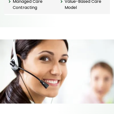
Managed Care
Value-Based Care
Contracting
Model