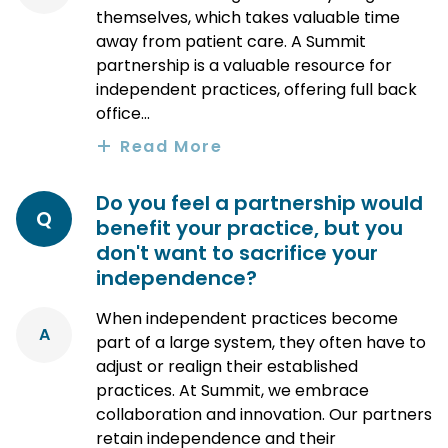
themselves, which takes valuable time
away from patient care. A Summit
partnership is a valuable resource for
independent practices, offering full back
office...
Read More
Do you feel a partnership would
Q
benefit your practice, but you
don't want to sacrifice your
independence?
When independent practices become
A
part of a large system, they often have to
adjust or realign their established
practices. At Summit, we embrace
collaboration and innovation. Our partners
retain independence and their