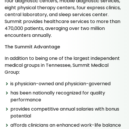
four diagnostic centers, mobile diagnostic services,
eight physical therapy centers, four express clinics,
central laboratory, and sleep services center.
Summit provides healthcare services to more than
470,000 patients, averaging over two million
encounters annually.
The Summit Advantage
In addition to being one of the largest independent
medical groups in Tennessee, Summit Medical
Group:
is physician-owned and physician-governed
has been nationally recognized for quality
performance
provides competitive annual salaries with bonus
potential
affords clinicians an enhanced work-life balance