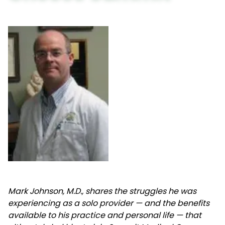
Mark Johnson, M.D., shares the struggles he was
experiencing as a solo provider — and the benefits
available to his practice and personal life — that