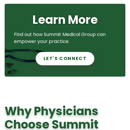
Learn More
Find out how Summit Medical Group can
empower your practice.
LET'S CONNECT
Why Physicians
Choose Summit