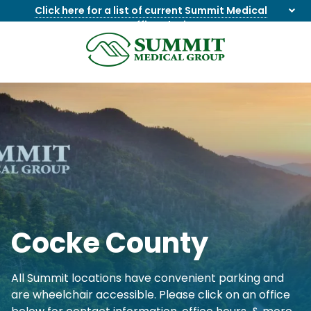
Click here for a list of current Summit Medical
Group office closings
.
8655844747
Summit
1275
Varied
Medical
Dick
Group
Lonas
Rd
NW
Suite
201,
Knoxville,
TN
37909
Cocke County
All Summit locations have convenient parking and
are wheelchair accessible. Please click on an office