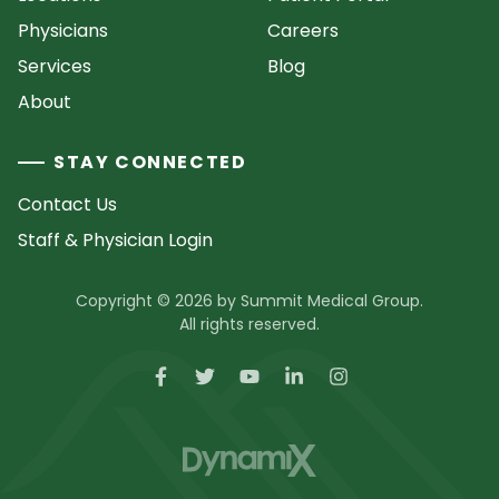
Physicians
Careers
Services
Blog
About
STAY CONNECTED
Contact Us
Staff & Physician Login
Copyright © 2026 by Summit Medical Group.
All rights reserved.