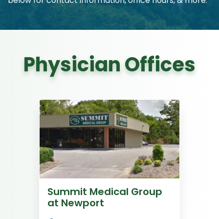
below for contact information, office hours, & more.
Physician Offices
Summit Medical Group
at Newport