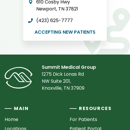
610 Cosby Hwy
Newport, TN 37821
(423) 625-7777
ACCEPTING NEW PATIENTS
Summit Medical Group
1275 Dick Lonas Rd
NW Suite 201,
Knoxville, TN 37909
MAIN
RESOURCES
Home
For Patients
Locations
Patient Portal