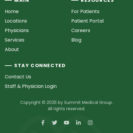
MAIN
RESOURCES
Home
For Patients
Locations
Patient Portal
Physicians
Careers
Services
Blog
About
STAY CONNECTED
Contact Us
Staff & Physician Login
Copyright © 2026 by Summit Medical Group.
All rights reserved.