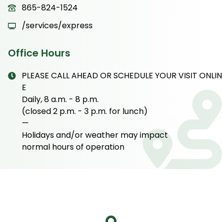
865-824-1524
/services/express
Office Hours
PLEASE CALL AHEAD OR SCHEDULE YOUR VISIT ONLIN
E
Daily, 8 a.m. - 8 p.m.
(closed 2 p.m. - 3 p.m. for lunch)
—
Holidays and/or weather may impact
normal hours of operation