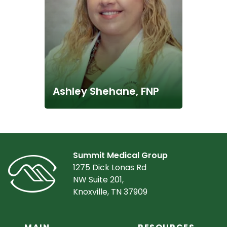
Ashley Shehane, FNP
Summit Medical Group
1275 Dick Lonas Rd
NW Suite 201,
Knoxville, TN 37909