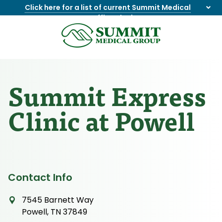
Click here for a list of current Summit Medical
Group office closings
.
8655844747
Summit
1275
Varied
Medical
Dick
Group
Lonas
Rd
Summit Express
NW
Suite
Clinic at Powell
201,
Knoxville,
TN
37909
Contact Info
7545 Barnett Way
Powell, TN 37849