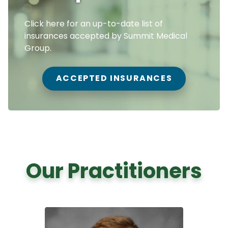
Click here for an up-to-date list of
insurances accepted by Summit Medical
Group.
ACCEPTED INSURANCES
Our Practitioners