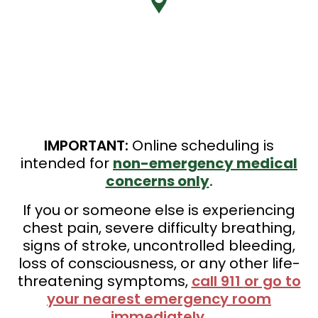
IMPORTANT:
Online scheduling is
intended for
non-emergency medical
concerns only
.
If you or someone else is experiencing
chest pain, severe difficulty breathing,
signs of stroke, uncontrolled bleeding,
loss of consciousness, or any other life-
threatening symptoms,
call 911
or go to
your nearest emergency room
immediately
.