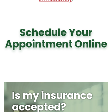
Schedule Your
Appointment Online
Is my insurance
accepted?