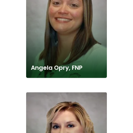
Angela Opry, FNP