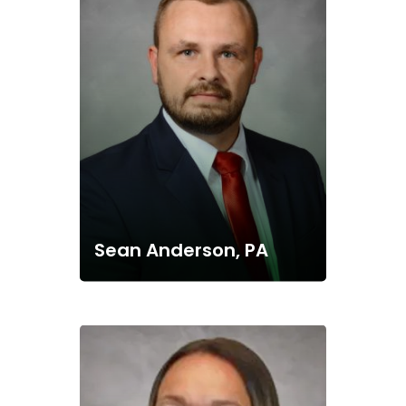
Sean Anderson, PA