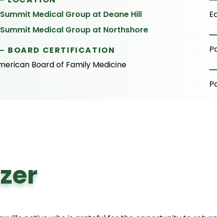
Summit Medical Group at Deane Hill
E
Summit Medical Group at Northshore
P
BOARD CERTIFICATION
merican Board of Family Medicine
P
zer