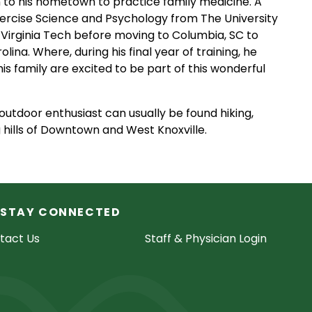
rn to his hometown to practice family medicine. A
xercise Science and Psychology from The University
Virginia Tech before moving to Columbia, SC to
ina. Where, during his final year of training, he
is family are excited to be part of this wonderful
 outdoor enthusiast can usually be found hiking,
g hills of Downtown and West Knoxville.
STAY CONNECTED
tact Us
Staff & Physician Login