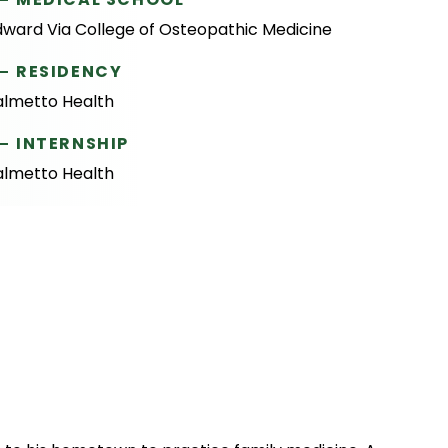
dward Via College of Osteopathic Medicine
RESIDENCY
almetto Health
INTERNSHIP
almetto Health