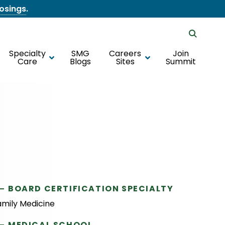
losings
.
Specialty
SMG
Careers
Join
Care
Blogs
Sites
Summit
BOARD CERTIFICATION SPECIALTY
amily Medicine
MEDICAL SCHOOL