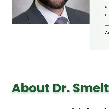
A
About Dr. Smelt