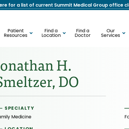
here for a list of current Summit Medical Group office c
Patient
Find a
Find a
Our
Resources
Location
Doctor
Services
Jonathan H.
Smeltzer, DO
SPECIALTY
amily Medicine
F
LOCATION