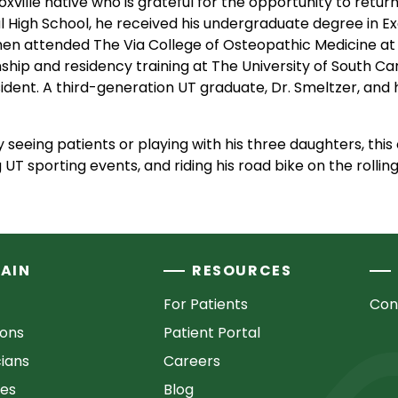
noxville native who is grateful for the opportunity to retu
l High School, he received his undergraduate degree in E
hen attended The Via College of Osteopathic Medicine at 
hip and residency training at The University of South Carol
ident. A third-generation UT graduate, Dr. Smeltzer, and h
 seeing patients or playing with his three daughters, this
UT sporting events, and riding his road bike on the rollin
AIN
RESOURCES
For Patients
Con
ions
Patient Portal
cians
Careers
ces
Blog