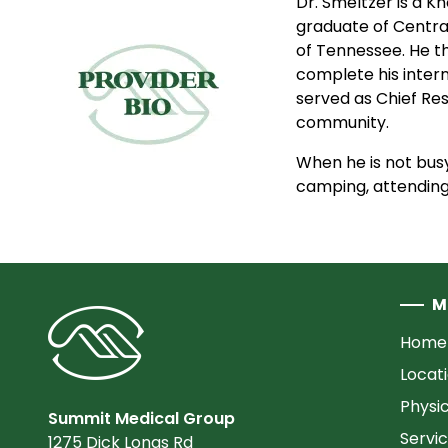
Dr. Smeltzer is a K
graduate of Centra
of Tennessee. He t
complete his interns
served as Chief Res
community.
When he is not busy
camping, attending 
M
Home
Locat
Physi
Summit Medical Group
Servi
1275 Dick Lonas Rd