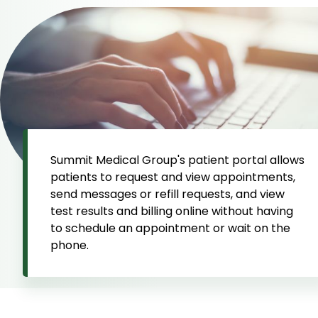
Summit Medical Group's patient portal allows
patients to request and view appointments,
send messages or refill requests, and view
test results and billing online without having
to schedule an appointment or wait on the
phone.