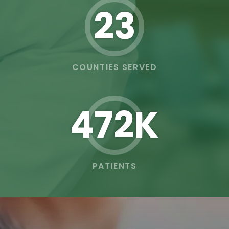
23
COUNTIES SERVED
473K
PATIENTS