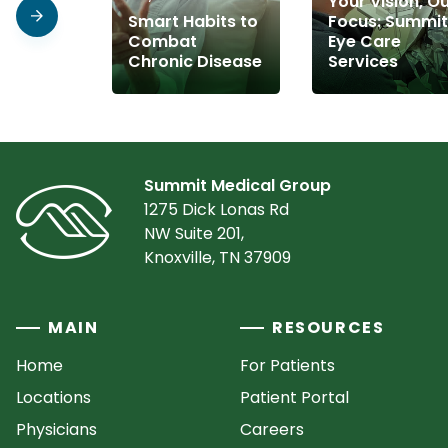
Your Vision, O
Smart Habits to
Focus: Summit
Combat
Eye Care
Chronic Disease
Services
Summit Medical Group
1275 Dick Lonas Rd
NW Suite 201,
Knoxville, TN 37909
MAIN
RESOURCES
Home
For Patients
Locations
Patient Portal
Physicians
Careers