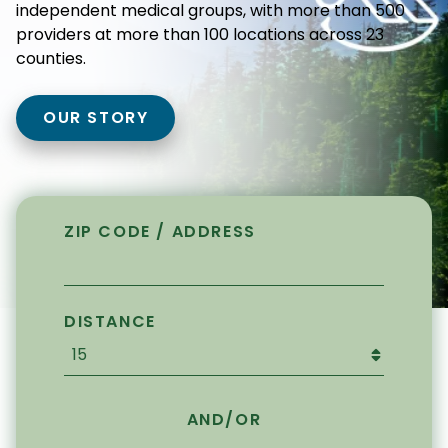
independent medical groups, with more than 500
providers at more than 100 locations across 23
counties.
OUR STORY
ZIP CODE / ADDRESS
DISTANCE
AND/OR