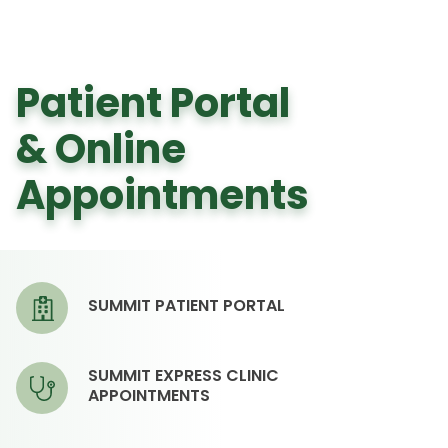
Patient Portal
& Online
Appointments
SUMMIT PATIENT PORTAL
SUMMIT EXPRESS CLINIC
APPOINTMENTS