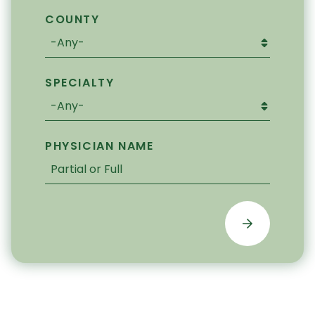
COUNTY
SPECIALTY
PHYSICIAN NAME