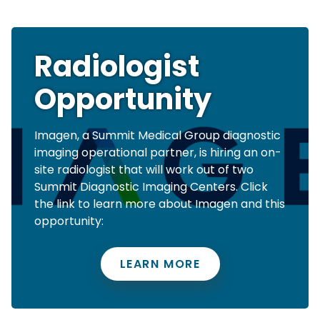
Radiologist
Opportunity
Imagen, a Summit Medical Group diagnostic
imaging operational partner, is hiring an on-
site radiologist that will work out of two
Summit Diagnostic Imaging Centers. Click
the link to learn more about Imagen and this
opportunity:
LEARN MORE