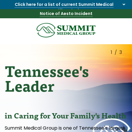
Click here for a list of current Summit Medical
Group office closings
.
Notice of Aesto Incident
8655844747
Summit
1275
Varied
Medical
Dick
Group
Lonas
1/3
Rd
Tennessee's
NW
Suite
201,
Leader
Knoxville,
TN
37909
in Caring for Your Family's Health
Summit Medical Group is one of Tennessee's largest