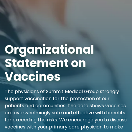
Organizational
Statement on
Vaccines
The physicians of Summit Medical Group strongly
support vaccination for the protection of our
patients and communities. The data shows vaccines
are overwhelmingly safe and effective with benefits
far exceeding the risks. We encourage you to discuss
vaccines with your primary care physician to make