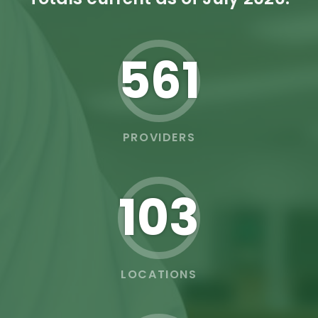
562
PROVIDERS
103
LOCATIONS