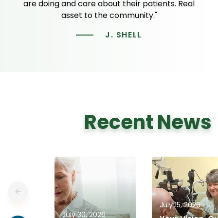
are doing and care about their patients. Real
asset to the community."
J. SHELL
Recent News
July 15, 2026
July 30, 2026