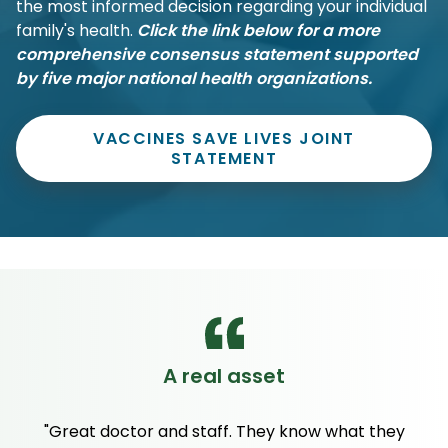
the most informed decision regarding your individual
family's health.
Click the link below for a more
comprehensive consensus statement supported
by five major national health organizations.
VACCINES SAVE LIVES JOINT
STATEMENT
A real asset
"Great doctor and staff. They know what they