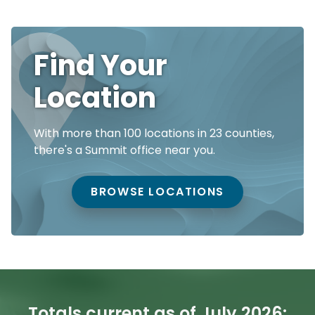
Find Your
Location
With more than 100 locations in 23 counties,
there's a Summit office near you.
BROWSE LOCATIONS
Totals current as of July 2026: