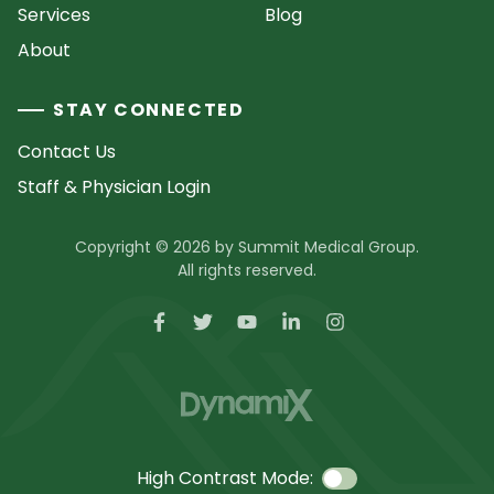
Services
Blog
About
STAY CONNECTED
Contact Us
Staff & Physician Login
Copyright © 2026 by Summit Medical Group.
All rights reserved.
High Contrast Mode: