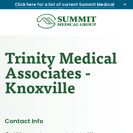
Click here for a list of current Summit Medical
Group office closings
.
8655844747
Summit
1275
Varied
Medical
Dick
Group
Lonas
Rd
Trinity Medical
NW
Suite
Associates -
201,
Knoxville,
Knoxville
TN
37909
Contact Info