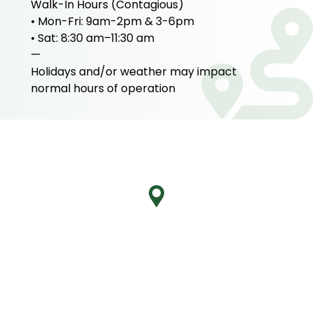
Walk-In Hours (Contagious)
• Mon-Fri: 9am-2pm & 3-6pm
• Sat: 8:30 am–11:30 am
—
Holidays and/or weather may impact
normal hours of operation