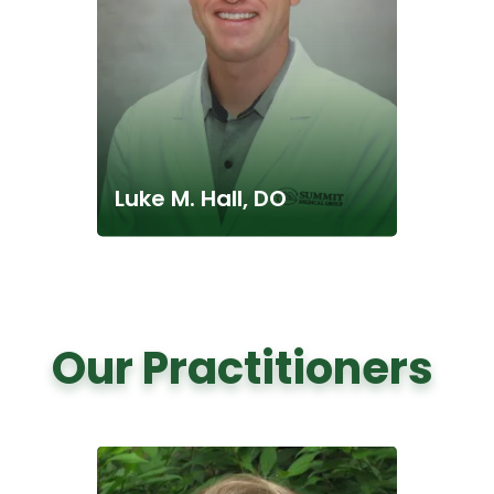
Luke M. Hall, DO
Our Practitioners