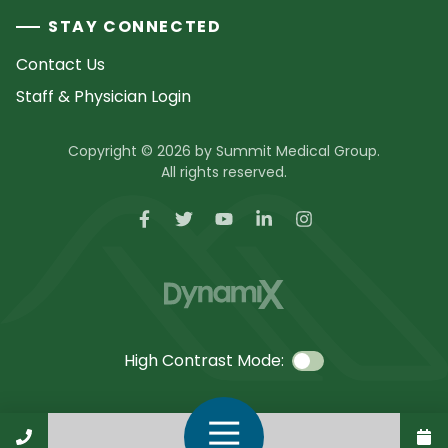
STAY CONNECTED
Contact Us
Staff & Physician Login
Copyright © 2026 by Summit Medical Group.
All rights reserved.
High Contrast Mode:
Call Us
Open Navigation