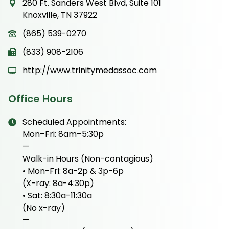
280 Ft. Sanders West Blvd, Suite 101
Knoxville, TN 37922
(865) 539-0270
(833) 908-2106
http://www.trinitymedassoc.com
Office Hours
Scheduled Appointments:
Mon–Fri: 8am–5:30p
—
Walk-in Hours (Non-contagious)
• Mon-Fri: 8a-2p & 3p-6p
(X-ray: 8a-4:30p)
• Sat: 8:30a-11:30a
(No x-ray)
—