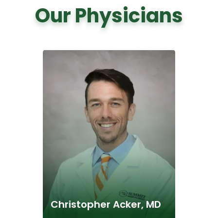
Our Physicians
Christopher Acker, MD