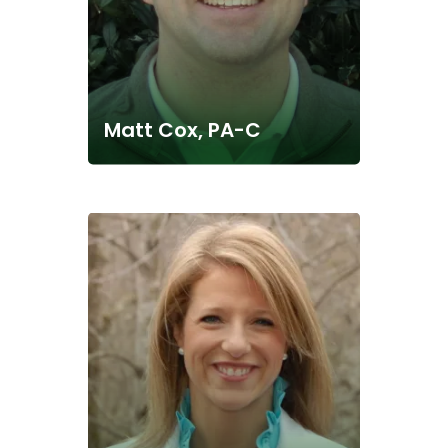
Matt Cox, PA-C