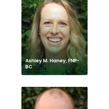
Ashley M. Haney, FNP-
BC