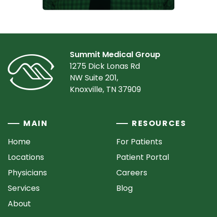
Summit Medical Group
1275 Dick Lonas Rd
NW Suite 201,
Knoxville, TN 37909
MAIN
RESOURCES
Home
For Patients
Locations
Patient Portal
Physicians
Careers
Services
Blog
About