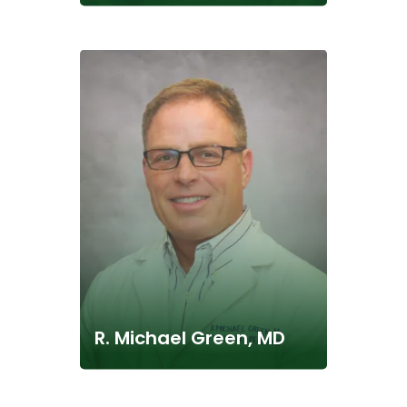
R. Michael Green, MD