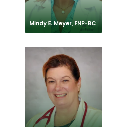
Mindy E. Meyer, FNP-BC