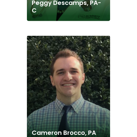
Peggy Descamps, PA-
C
Cameron Brocco, PA