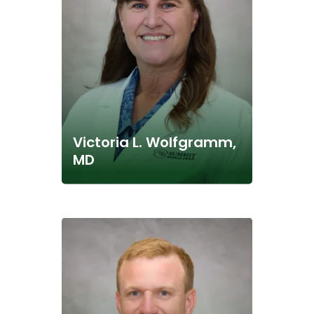
Victoria L. Wolfgramm,
MD