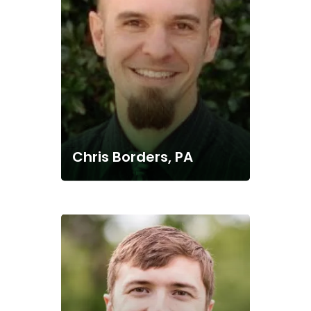
Chris Borders, PA