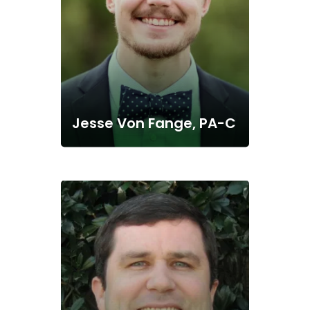
Jesse Von Fange, PA-C