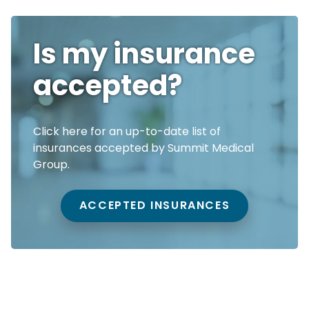
Is my insurance
accepted?
Click here for an up-to-date list of
insurances accepted by Summit Medical
Group.
ACCEPTED INSURANCES