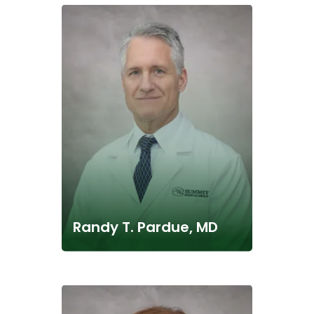
Randy T. Pardue, MD