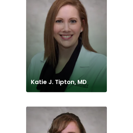
Katie J. Tipton, MD