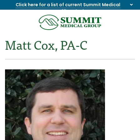
Click here for a list of current Summit Medical
Group office closings
.
8655844747
Summit
1275
Varied
Medical
Dick
Matt Cox, PA-C
Group
Lonas
Rd
NW
Suite
201,
Knoxville,
TN
37909