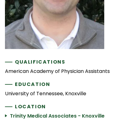
QUALIFICATIONS
American Academy of Physician Assistants
EDUCATION
University of Tennessee, Knoxville
LOCATION
Trinity Medical Associates - Knoxville