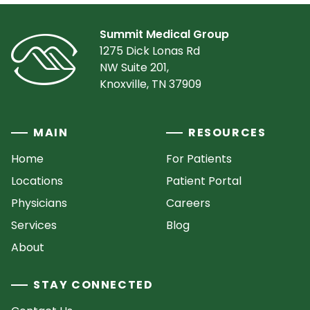
Summit Medical Group
1275 Dick Lonas Rd
NW Suite 201,
Knoxville, TN 37909
MAIN
RESOURCES
Home
For Patients
Locations
Patient Portal
Physicians
Careers
Services
Blog
About
STAY CONNECTED