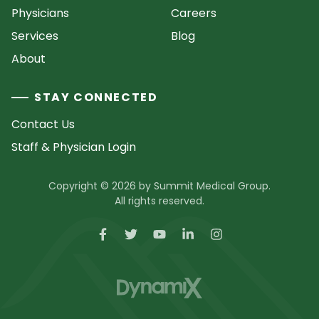
Physicians
Careers
Services
Blog
About
STAY CONNECTED
Contact Us
Staff & Physician Login
Copyright © 2026 by Summit Medical Group.
All rights reserved.