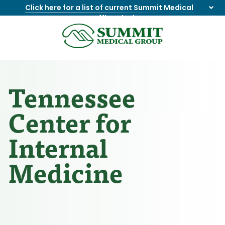
Click here for a list of current Summit Medical
Group office closings
.
8655844747
Summit
1275
Varied
Medical
Dick
Group
Lonas
Rd
Tennessee
NW
Suite
Center for
201,
Knoxville,
Internal
TN
37909
Medicine