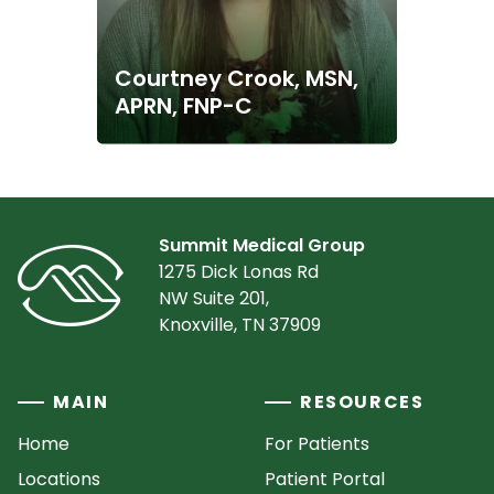
Courtney Crook, MSN,
APRN, FNP-C
Summit Medical Group
1275 Dick Lonas Rd
NW Suite 201,
Knoxville, TN 37909
MAIN
RESOURCES
Home
For Patients
Locations
Patient Portal