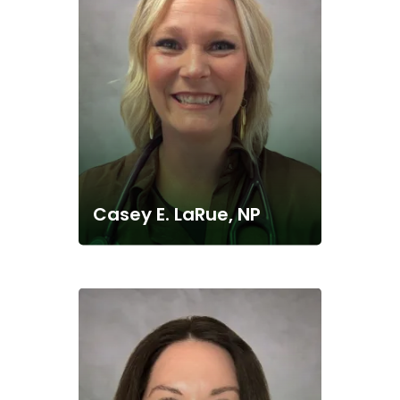
Casey E. LaRue, NP