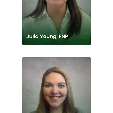
Julia Young, FNP