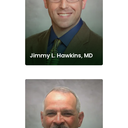
Jimmy L. Hawkins, MD