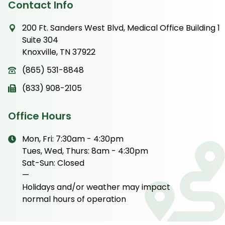
Contact Info
200 Ft. Sanders West Blvd, Medical Office Building 1
Suite 304
Knoxville, TN 37922
(865) 531-8848
(833) 908-2105
Office Hours
Mon, Fri: 7:30am - 4:30pm
Tues, Wed, Thurs: 8am - 4:30pm
Sat-Sun: Closed
—
Holidays and/or weather may impact
normal hours of operation