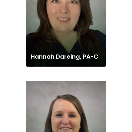
Hannah Dareing, PA-C