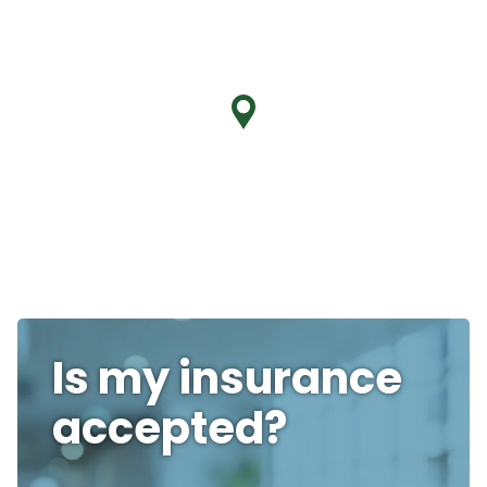
Is my insurance
accepted?