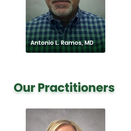
Antonio L. Ramos, MD
Our Practitioners