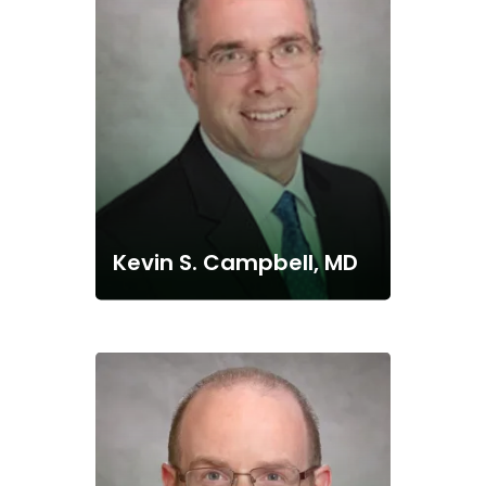
Kevin S. Campbell, MD