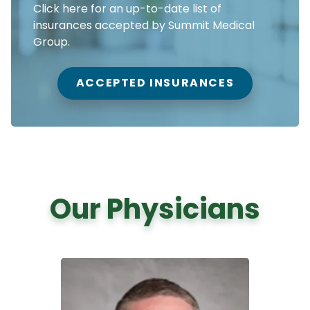
Click here for an up-to-date list of
insurances accepted by Summit Medical
Group.
ACCEPTED INSURANCES
Our Physicians