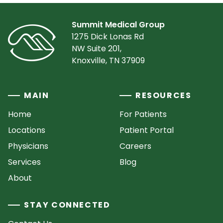
Summit Medical Group
1275 Dick Lonas Rd
NW Suite 201,
Knoxville, TN 37909
MAIN
RESOURCES
Home
For Patients
Locations
Patient Portal
Physicians
Careers
Services
Blog
About
STAY CONNECTED