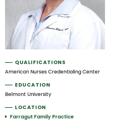
QUALIFICATIONS
American Nurses Credentialing Center
EDUCATION
Belmont University
LOCATION
Farragut Family Practice