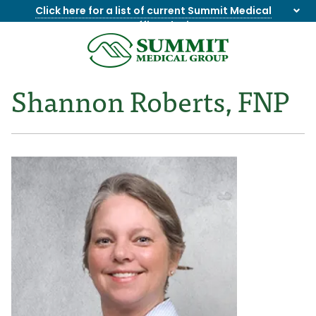
Click here for a list of current Summit Medical
Group office closings
.
8655844747
Summit
1275
Varied
Medical
Dick
Shannon Roberts, FNP
Group
Lonas
Rd
NW
Suite
201,
Knoxville,
TN
37909