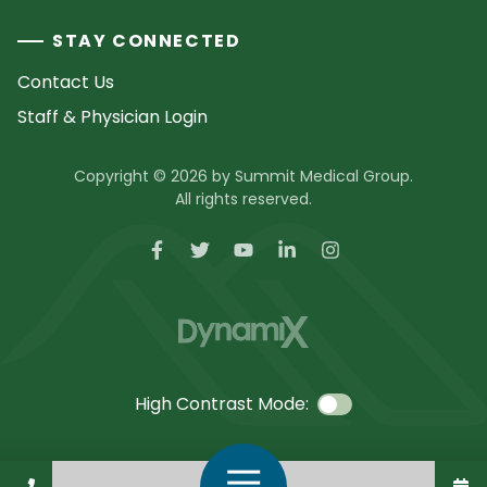
STAY CONNECTED
Contact Us
Staff & Physician Login
Copyright © 2026 by Summit Medical Group.
All rights reserved.
High Contrast Mode:
Call Us