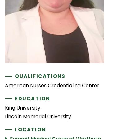
QUALIFICATIONS
American Nurses Credentialing Center
EDUCATION
King University
Lincoln Memorial University
LOCATION
Summit Medical Group at Wartburg