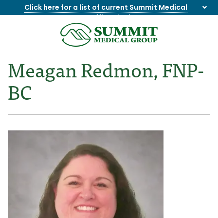
Click here for a list of current Summit Medical
Group office closings
.
8655844747
Summit
1275
Varied
Medical
Dick
Meagan Redmon, FNP-
Group
Lonas
Rd
BC
NW
Suite
201,
Knoxville,
TN
37909