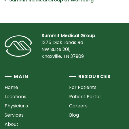
Summit Medical Group
1275 Dick Lonas Rd
NW Suite 201,
Knoxville, TN 37909
MAIN
RESOURCES
Home
For Patients
Locations
Patient Portal
Physicians
Careers
Services
Blog
About