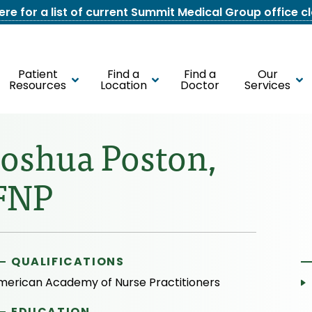
here for a list of current Summit Medical Group office c
Patient
Find a
Find a
Our
Resources
Location
Doctor
Services
Joshua Poston,
FNP
QUALIFICATIONS
merican Academy of Nurse Practitioners
EDUCATION