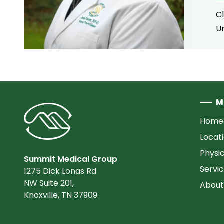
C
U
M
Home
Locat
Physi
Summit Medical Group
Servi
1275 Dick Lonas Rd
NW Suite 201,
About
Knoxville, TN 37909