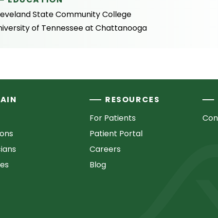
leveland State Community College
niversity of Tennessee at Chattanooga
AIN
RESOURCES
For Patients
Con
ions
Patient Portal
cians
Careers
ces
Blog