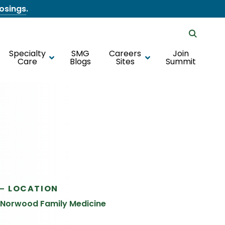
losings
.
Specialty
SMG
Careers
Join
Care
Blogs
Sites
Summit
LOCATION
Norwood Family Medicine