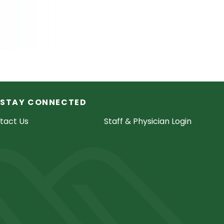
STAY CONNECTED
tact Us
Staff & Physician Login