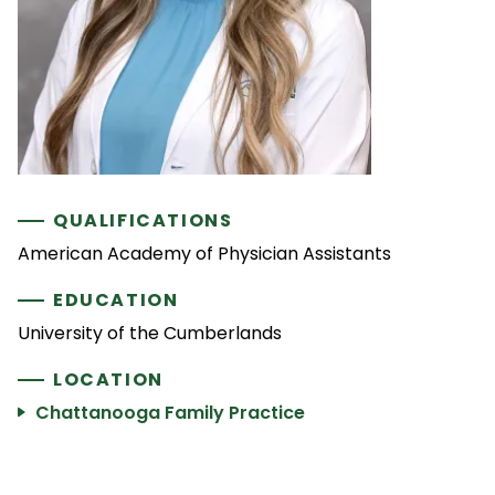
QUALIFICATIONS
American Academy of Physician Assistants
EDUCATION
University of the Cumberlands
LOCATION
Chattanooga Family Practice