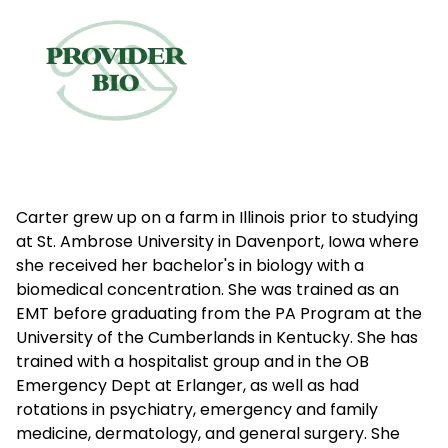
Carter grew up on a farm in Illinois prior to studying
at St. Ambrose University in Davenport, Iowa where
she received her bachelor's in biology with a
biomedical concentration. She was trained as an
EMT before graduating from the PA Program at the
University of the Cumberlands in Kentucky. She has
trained with a hospitalist group and in the OB
Emergency Dept at Erlanger, as well as had
rotations in psychiatry, emergency and family
medicine, dermatology, and general surgery. She