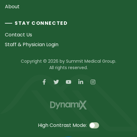
About
STAY CONNECTED
Contact Us
Staff & Physician Login
Copyright © 2026 by Summit Medical Group.
All rights reserved.
High Contrast Mode: