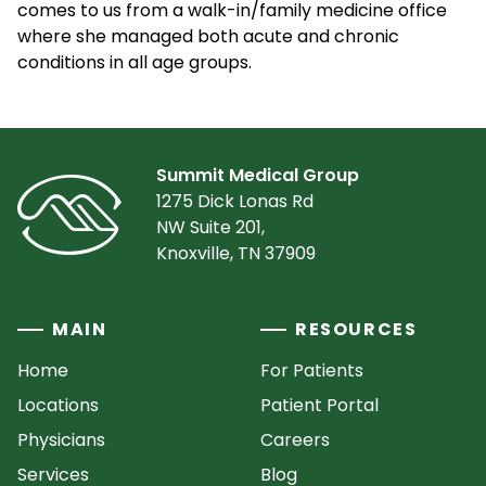
comes to us from a walk-in/family medicine office
where she managed both acute and chronic
conditions in all age groups.
Summit Medical Group
1275 Dick Lonas Rd
NW Suite 201,
Knoxville, TN 37909
MAIN
RESOURCES
Home
For Patients
Locations
Patient Portal
Physicians
Careers
Services
Blog