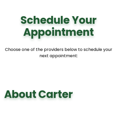
Schedule Your
Appointment
Choose one of the providers below to schedule your
next appointment:
About Carter