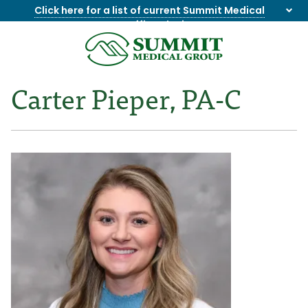
Click here for a list of current Summit Medical
Group office closings
.
8655844747
Summit
1275
Varied
Medical
Dick
Carter Pieper, PA-C
Group
Lonas
Rd
NW
Suite
201,
Knoxville,
TN
37909