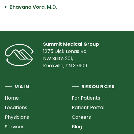
Bhavana Vora, M.D.
Summit Medical Group
1275 Dick Lonas Rd
NW Suite 201,
Knoxville, TN 37909
MAIN
RESOURCES
Home
For Patients
Locations
Patient Portal
Physicians
Careers
Services
Blog