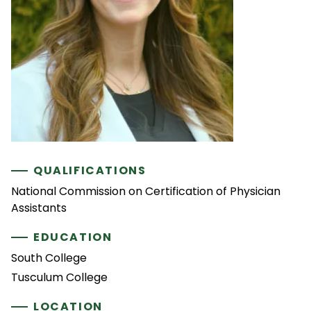
QUALIFICATIONS
National Commission on Certification of Physician
Assistants
EDUCATION
South College
Tusculum College
LOCATION