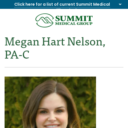
Click here for a list of current Summit Medical
Group office closings
.
8655844747
Summit
1275
Varied
Medical
Dick
Megan Hart Nelson,
Group
Lonas
Rd
PA-C
NW
Suite
201,
Knoxville,
TN
37909