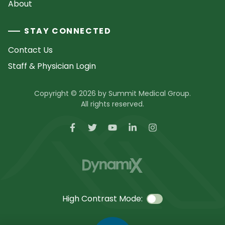
About
STAY CONNECTED
Contact Us
Staff & Physician Login
Copyright © 2026 by Summit Medical Group.
All rights reserved.
High Contrast Mode: