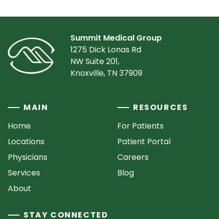
Summit Medical Group
1275 Dick Lonas Rd
NW Suite 201,
Knoxville, TN 37909
MAIN
RESOURCES
Home
For Patients
Locations
Patient Portal
Physicians
Careers
Services
Blog
About
STAY CONNECTED