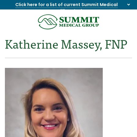
Click here for a list of current Summit Medical
Group office closings
.
8655844747
Summit
1275
Varied
Medical
Dick
Katherine Massey, FNP
Group
Lonas
Rd
NW
Suite
201,
Knoxville,
TN
37909