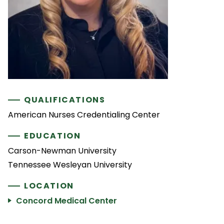
QUALIFICATIONS
American Nurses Credentialing Center
EDUCATION
Carson-Newman University
Tennessee Wesleyan University
LOCATION
Concord Medical Center