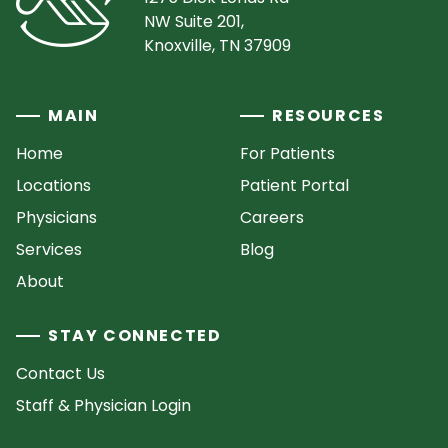
NW Suite 201,
Knoxville, TN 37909
MAIN
RESOURCES
Home
For Patients
Locations
Patient Portal
Physicians
Careers
Services
Blog
About
STAY CONNECTED
Contact Us
Staff & Physician Login