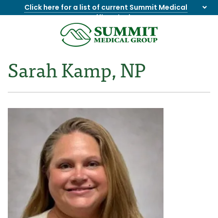
Click here for a list of current Summit Medical
Group office closings
.
8655844747
Summit
1275
Varied
Medical
Dick
Sarah Kamp, NP
Group
Lonas
Rd
NW
Suite
201,
Knoxville,
TN
37909