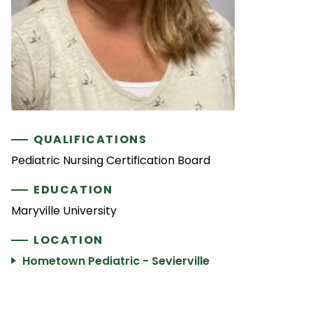
QUALIFICATIONS
Pediatric Nursing Certification Board
EDUCATION
Maryville University
LOCATION
Hometown Pediatric - Sevierville