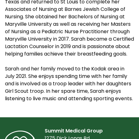
Texas and returned to St Louis to complete her
Associates of Nursing at Barnes Jewish College of
Nursing. She obtained her Bachelors of Nursing at
Maryville University as well as receiving her Masters
of Nursing as a Pediatric Nurse Practitioner through
Maryville University in 2017. Sarah became a Certified
Lactation Counselor in 2019 and is passionate about
helping families achieve their breastfeeding goals.
Sarah and her family moved to the Kodak area in
July 2021. She enjoys spending time with her family
and is involved as a troop leader with her daughters
Girl Scout troop. In her spare time, Sarah enjoys
listening to live music and attending sporting events.
Summit Medical Group
1275 Dick Lonas Rd