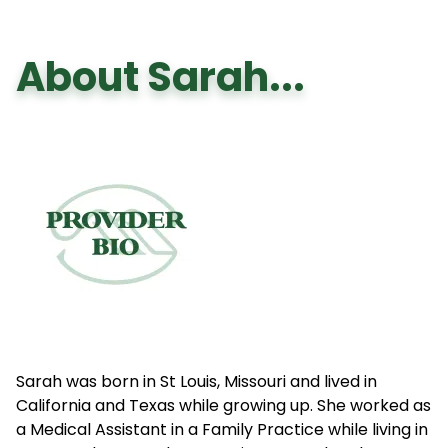
About Sarah...
Sarah was born in St Louis, Missouri and lived in
California and Texas while growing up. She worked as
a Medical Assistant in a Family Practice while living in