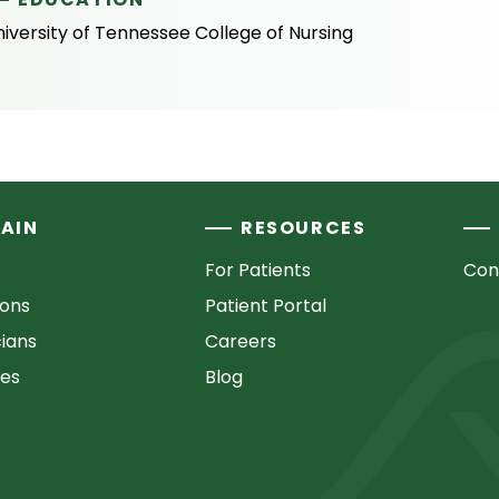
iversity of Tennessee College of Nursing
AIN
RESOURCES
For Patients
Con
ions
Patient Portal
cians
Careers
ces
Blog