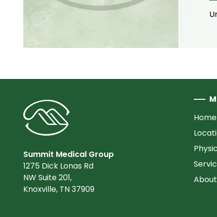
Un
M
Home
Locat
Physi
Summit Medical Group
Servi
1275 Dick Lonas Rd
NW Suite 201,
About
Knoxville, TN 37909