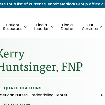
here for a list of current Summit Medical Group office c
Patient
Find a
Find a
Our
Resources
Location
Doctor
Services
Kerry
Huntsinger, FNP
QUALIFICATIONS
merican Nurses Credentialing Center
EDUCATION