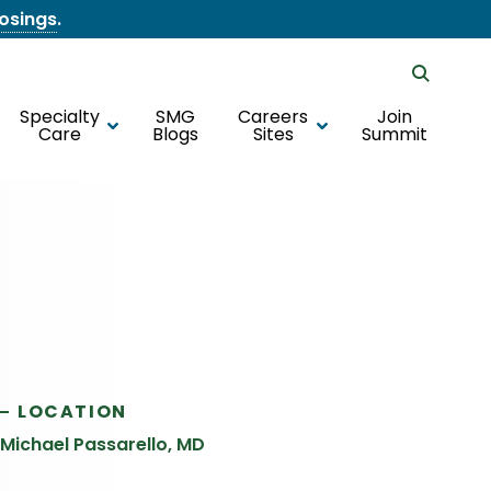
losings
.
Specialty
SMG
Careers
Join
Care
Blogs
Sites
Summit
LOCATION
Michael Passarello, MD