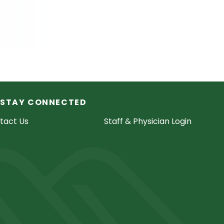
STAY CONNECTED
tact Us
Staff & Physician Login