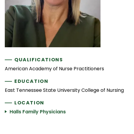
QUALIFICATIONS
American Academy of Nurse Practitioners
EDUCATION
East Tennessee State University College of Nursing
LOCATION
Halls Family Physicians