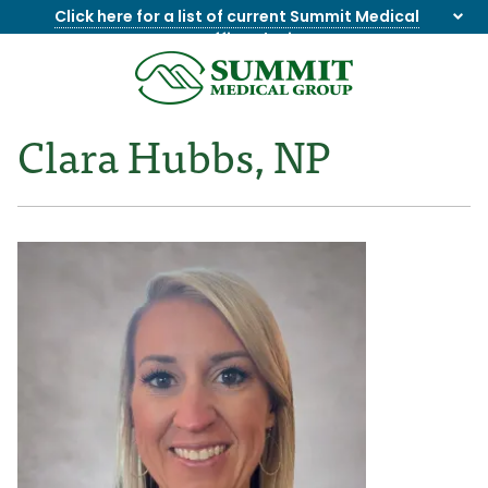
Click here for a list of current Summit Medical
Group office closings
.
8655844747
Summit
1275
Varied
Medical
Dick
Clara Hubbs, NP
Group
Lonas
Rd
NW
Suite
201,
Knoxville,
TN
37909