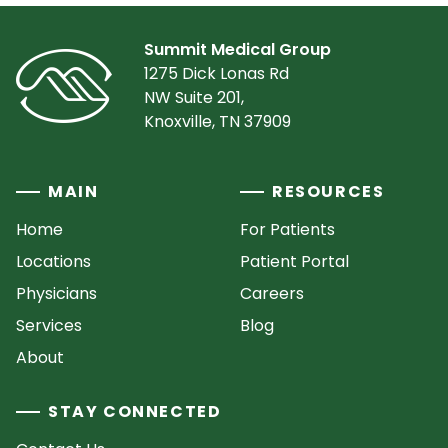
Summit Medical Group
1275 Dick Lonas Rd
NW Suite 201,
Knoxville, TN 37909
MAIN
RESOURCES
Home
For Patients
Locations
Patient Portal
Physicians
Careers
Services
Blog
About
STAY CONNECTED