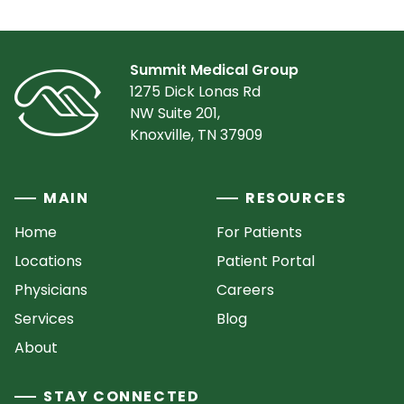
Summit Medical Group
1275 Dick Lonas Rd
NW Suite 201,
Knoxville, TN 37909
MAIN
RESOURCES
Home
For Patients
Locations
Patient Portal
Physicians
Careers
Services
Blog
About
STAY CONNECTED