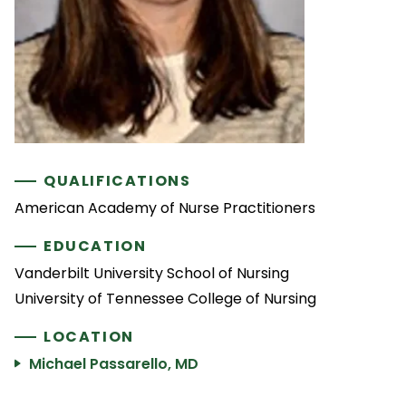
QUALIFICATIONS
American Academy of Nurse Practitioners
EDUCATION
Vanderbilt University School of Nursing
University of Tennessee College of Nursing
LOCATION
Michael Passarello, MD