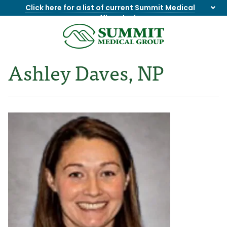
Click here for a list of current Summit Medical
Group office closings
.
8655844747
Summit
1275
Varied
Medical
Dick
Ashley Daves, NP
Group
Lonas
Rd
NW
Suite
201,
Knoxville,
TN
37909