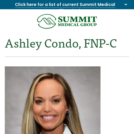
Click here for a list of current Summit Medical
Group office closings
.
8655844747
Summit
1275
Varied
Medical
Dick
Ashley Condo, FNP-C
Group
Lonas
Rd
NW
Suite
201,
Knoxville,
TN
37909