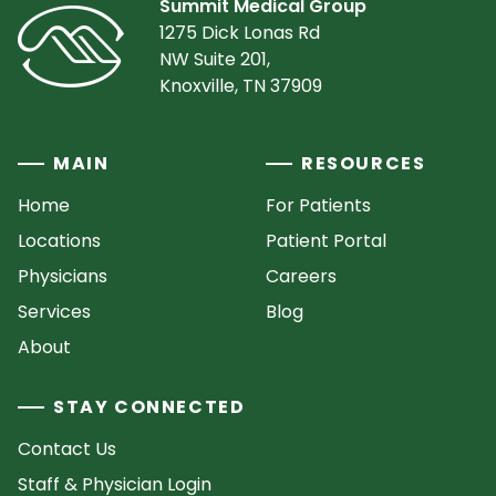
Summit Medical Group
1275 Dick Lonas Rd
NW Suite 201,
Knoxville, TN 37909
MAIN
RESOURCES
Home
For Patients
Locations
Patient Portal
Physicians
Careers
Services
Blog
About
STAY CONNECTED
Contact Us
Staff & Physician Login