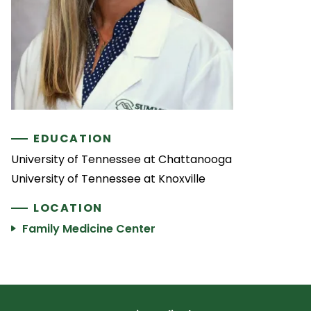
EDUCATION
University of Tennessee at Chattanooga
University of Tennessee at Knoxville
LOCATION
Family Medicine Center