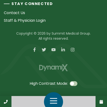
STAY CONNECTED
Contact Us
Staff & Physician Login
Copyright © 2026 by Summit Medical Group.
All rights reserved.
High Contrast Mode:
Call Us
Open Navigation