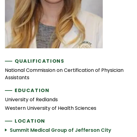
QUALIFICATIONS
National Commission on Certification of Physician
Assistants
EDUCATION
University of Redlands
Western University of Health Sciences
LOCATION
Summit Medical Group of Jefferson City