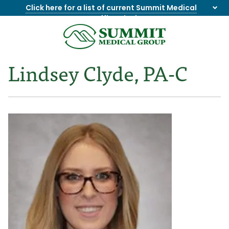
Click here for a list of current Summit Medical
Group office closings
.
8655844747
Summit
1275
Varied
Medical
Dick
Lindsey Clyde, PA-C
Group
Lonas
Rd
NW
Suite
201,
Knoxville,
TN
37909