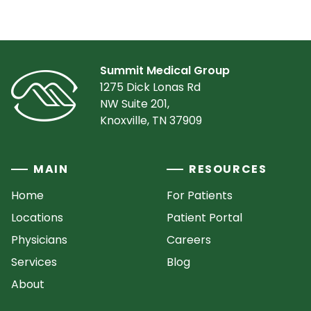
Summit Medical Group
1275 Dick Lonas Rd
NW Suite 201,
Knoxville, TN 37909
MAIN
RESOURCES
Home
For Patients
Locations
Patient Portal
Physicians
Careers
Services
Blog
About