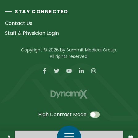
STAY CONNECTED
Contact Us
Staff & Physician Login
Copyright © 2026 by Summit Medical Group.
All rights reserved.
High Contrast Mode:
Call Us