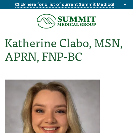
Click here for a list of current Summit Medical
Group office closings
.
8655844747
Summit
1275
Varied
Medical
Dick
Katherine Clabo, MSN,
Group
Lonas
Rd
APRN, FNP-BC
NW
Suite
201,
Knoxville,
TN
37909