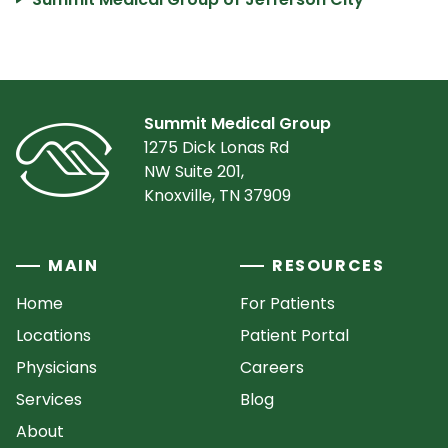
Summit Medical Group
1275 Dick Lonas Rd
NW Suite 201,
Knoxville, TN 37909
MAIN
RESOURCES
Home
For Patients
Locations
Patient Portal
Physicians
Careers
Services
Blog
About