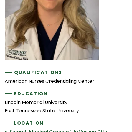
QUALIFICATIONS
American Nurses Credentialing Center
EDUCATION
Lincoln Memorial University
East Tennessee State University
LOCATION
Summit Medical Group of Jefferson City