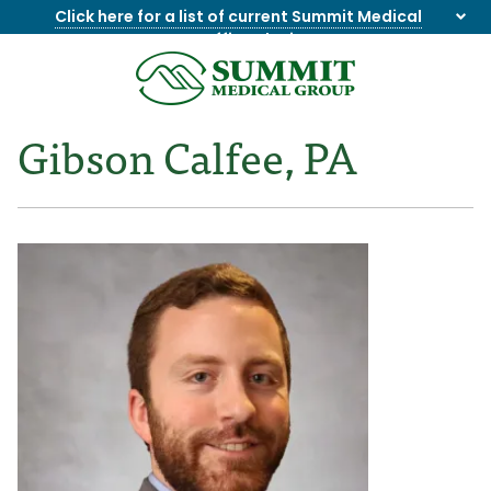
Click here for a list of current Summit Medical
Group office closings
.
8655844747
Summit
1275
Varied
Medical
Dick
Gibson Calfee, PA
Group
Lonas
Rd
NW
Suite
201,
Knoxville,
TN
37909