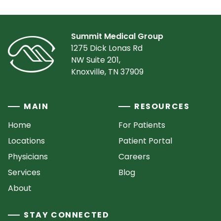
Summit Medical Group
1275 Dick Lonas Rd
NW Suite 201,
Knoxville, TN 37909
MAIN
RESOURCES
Home
For Patients
Locations
Patient Portal
Physicians
Careers
Services
Blog
About
STAY CONNECTED