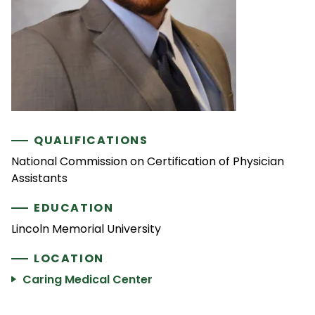
QUALIFICATIONS
National Commission on Certification of Physician
Assistants
EDUCATION
Lincoln Memorial University
LOCATION
Caring Medical Center