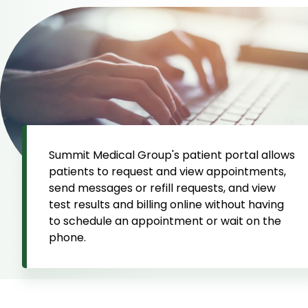
Summit Medical Group's patient portal allows
patients to request and view appointments,
send messages or refill requests, and view
test results and billing online without having
to schedule an appointment or wait on the
phone.