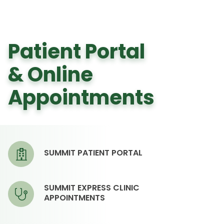
Patient Portal
& Online
Appointments
SUMMIT PATIENT PORTAL
SUMMIT EXPRESS CLINIC
APPOINTMENTS