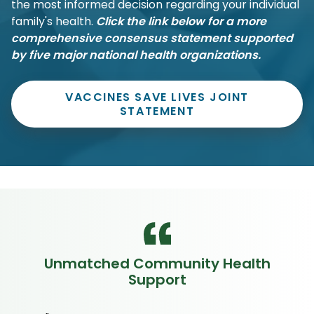
the most informed decision regarding your individual
family's health.
Click the link below for a more
comprehensive consensus statement supported
by five major national health organizations.
VACCINES SAVE LIVES JOINT
STATEMENT
Unmatched Community Health
Support