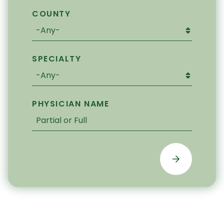
COUNTY
SPECIALTY
PHYSICIAN NAME