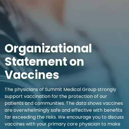
Organizational
Statement on
Vaccines
The physicians of Summit Medical Group strongly
support vaccination for the protection of our
patients and communities. The data shows vaccines
are overwhelmingly safe and effective with benefits
far exceeding the risks. We encourage you to discuss
vaccines with your primary care physician to make