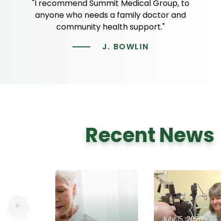
"I recommend Summit Medical Group, to
anyone who needs a family doctor and
community health support."
J. BOWLIN
Recent News
July 15, 2026