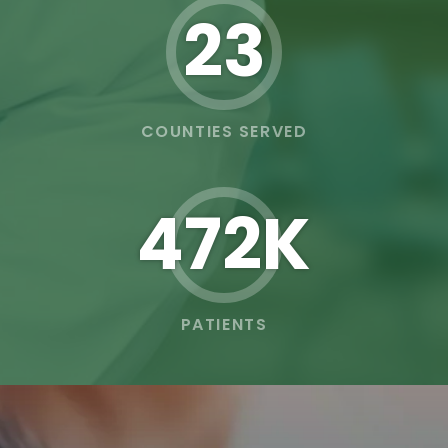
23
COUNTIES SERVED
473K
PATIENTS