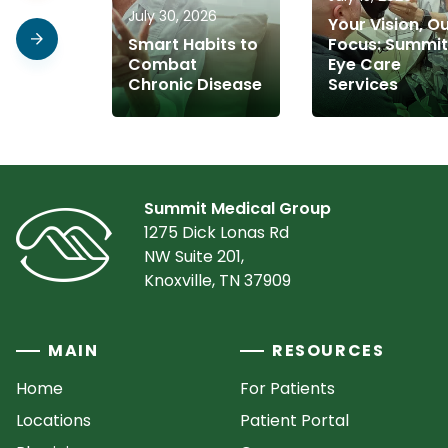
July 30, 2026
Your Vision, O
Smart Habits to
Focus: Summit
Combat
Eye Care
Chronic Disease
Services
Summit Medical Group
1275 Dick Lonas Rd
NW Suite 201,
Knoxville, TN 37909
MAIN
RESOURCES
Home
For Patients
Locations
Patient Portal