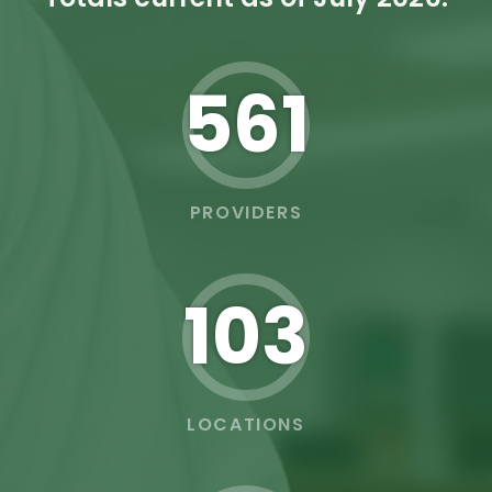
562
PROVIDERS
103
LOCATIONS