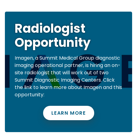
Radiologist
Opportunity
Imagen, a Summit Medical Group diagnostic
imaging operational partner, is hiring an on-
site radiologist that will work out of two
Summit Diagnostic Imaging Centers. Click
the link to learn more about Imagen and this
opportunity:
LEARN MORE