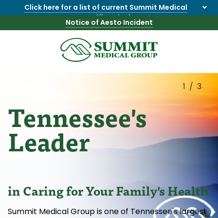
Click here for a list of current Summit Medical
Group office closings
.
Notice of Aesto Incident
8655844747
Summit
1275
Varied
Medical
Dick
Group
Lonas
1/3
Rd
Tennessee's
NW
Suite
201,
Leader
Knoxville,
TN
37909
in Caring for Your Family's Health
Summit Medical Group is one of Tennessee's largest