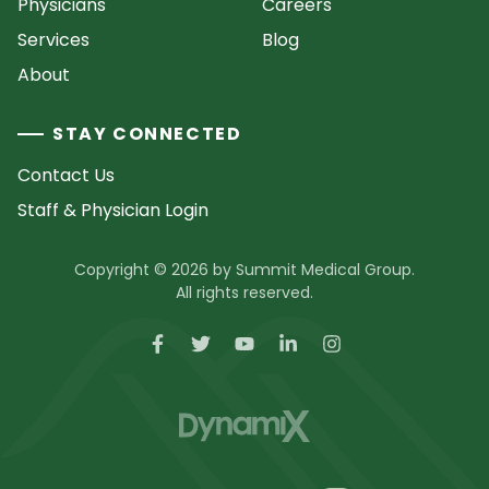
Physicians
Careers
Services
Blog
About
STAY CONNECTED
Contact Us
Staff & Physician Login
Copyright © 2026 by Summit Medical Group.
All rights reserved.