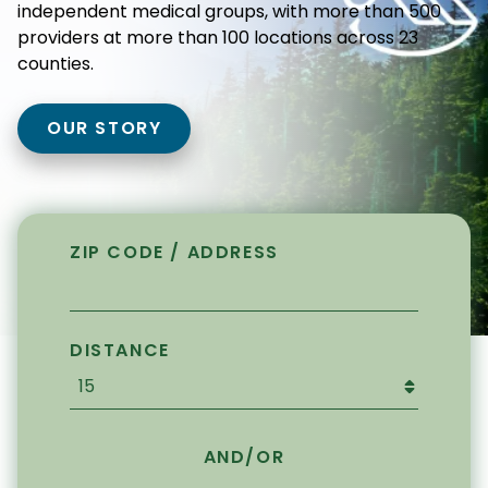
independent medical groups, with more than 500
providers at more than 100 locations across 23
counties.
OUR STORY
ZIP CODE / ADDRESS
DISTANCE
AND/OR