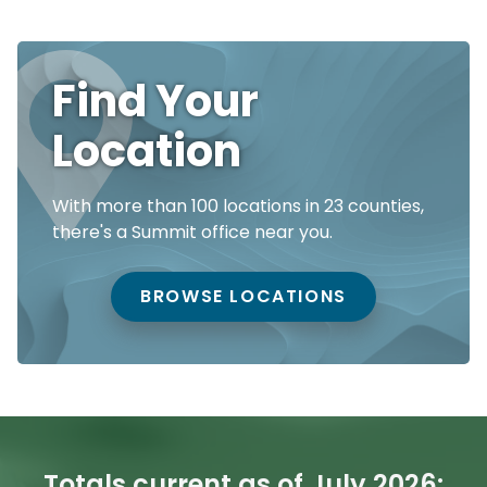
Find Your
Location
With more than 100 locations in 23 counties,
there's a Summit office near you.
BROWSE LOCATIONS
Totals current as of July 2026: