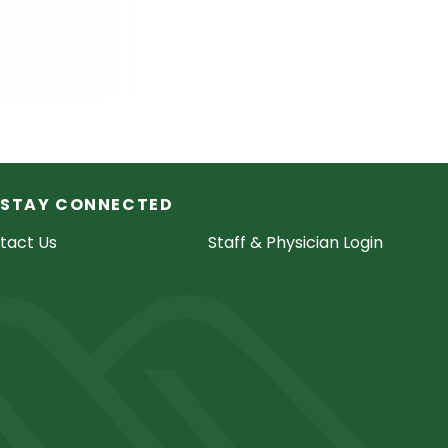
STAY CONNECTED
tact Us
Staff & Physician Login