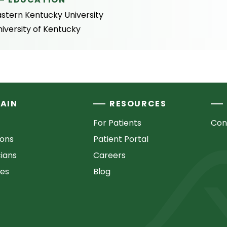
astern Kentucky University
iversity of Kentucky
AIN
RESOURCES
For Patients
Con
ions
Patient Portal
cians
Careers
ces
Blog