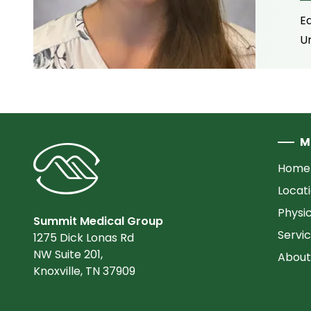
E
Un
M
Home
Locat
Physi
Summit Medical Group
Servi
1275 Dick Lonas Rd
NW Suite 201,
About
Knoxville, TN 37909