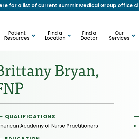
here for a list of current Summit Medical Group office c
Patient
Find a
Find a
Our
Resources
Location
Doctor
Services
Brittany Bryan,
FNP
QUALIFICATIONS
merican Academy of Nurse Practitioners
EDUCATION