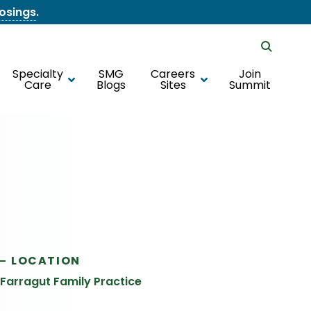
losings
.
Specialty
SMG
Careers
Join
Care
Blogs
Sites
Summit
LOCATION
Farragut Family Practice