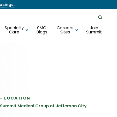
losings
.
Specialty
SMG
Careers
Join
Care
Blogs
Sites
Summit
LOCATION
Summit Medical Group of Jefferson City