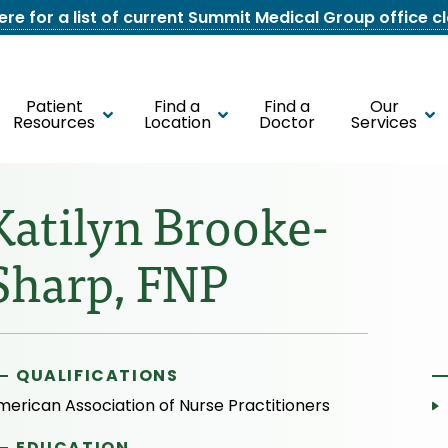
here for a list of current Summit Medical Group office c
Patient
Find a
Find a
Our
Resources
Location
Doctor
Services
Katilyn Brooke-
Sharp, FNP
QUALIFICATIONS
merican Association of Nurse Practitioners
EDUCATION