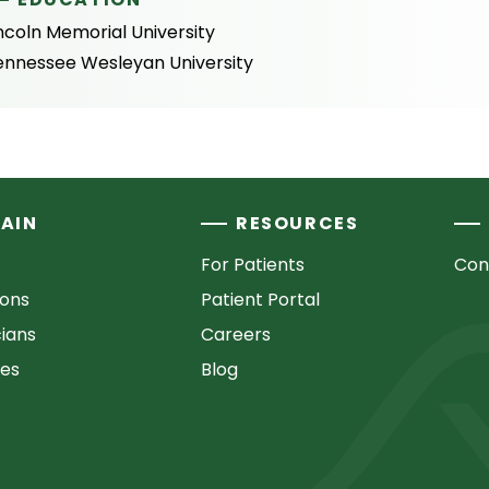
ncoln Memorial University
ennessee Wesleyan University
AIN
RESOURCES
For Patients
Con
ions
Patient Portal
cians
Careers
ces
Blog