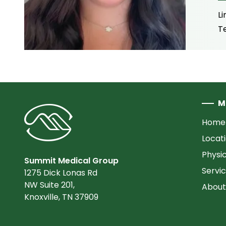
Li
T
M
Home
Locat
Physi
Summit Medical Group
Servi
1275 Dick Lonas Rd
NW Suite 201,
About
Knoxville, TN 37909