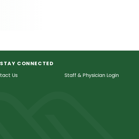
STAY CONNECTED
tact Us
Staff & Physician Login