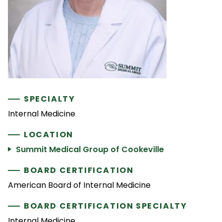
SPECIALTY
Internal Medicine
LOCATION
Summit Medical Group of Cookeville
BOARD CERTIFICATION
American Board of Internal Medicine
BOARD CERTIFICATION SPECIALTY
Internal Medicine