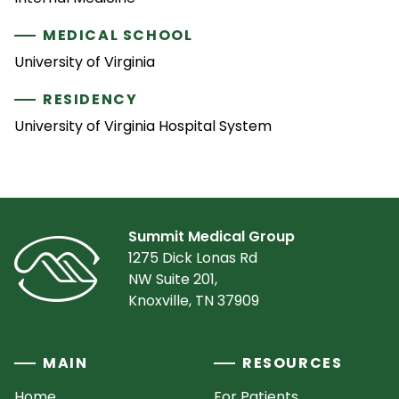
MEDICAL SCHOOL
University of Virginia
RESIDENCY
University of Virginia Hospital System
Summit Medical Group
1275 Dick Lonas Rd
NW Suite 201,
Knoxville, TN 37909
MAIN
RESOURCES
Home
For Patients