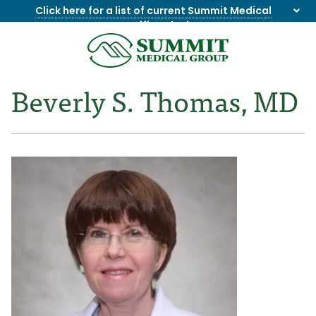
Click here for a list of current Summit Medical
Group office closings
.
8655844747
Summit
1275
Varied
Medical
Dick
Beverly S. Thomas, MD
Group
Lonas
Rd
NW
Suite
201,
Knoxville,
TN
37909