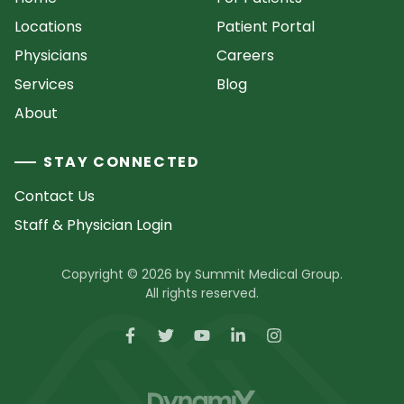
Locations
Patient Portal
Physicians
Careers
Services
Blog
About
STAY CONNECTED
Contact Us
Staff & Physician Login
Copyright © 2026 by Summit Medical Group.
All rights reserved.