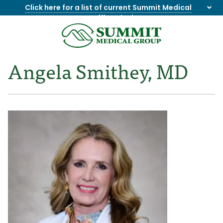
Click here for a list of current Summit Medical
Group office closings
.
8655844747
Summit
1275
Varied
Medical
Dick
Angela Smithey, MD
Group
Lonas
Rd
NW
Suite
201,
Knoxville,
TN
37909