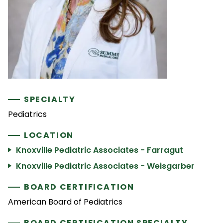
SPECIALTY
Pediatrics
LOCATION
Knoxville Pediatric Associates - Farragut
Knoxville Pediatric Associates - Weisgarber
BOARD CERTIFICATION
American Board of Pediatrics
BOARD CERTIFICATION SPECIALTY