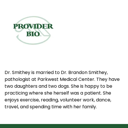
Dr. Smithey is married to Dr. Brandon Smithey,
pathologist at Parkwest Medical Center. They have
two daughters and two dogs. She is happy to be
practicing where she herself was a patient. She
enjoys exercise, reading, volunteer work, dance,
travel, and spending time with her family.