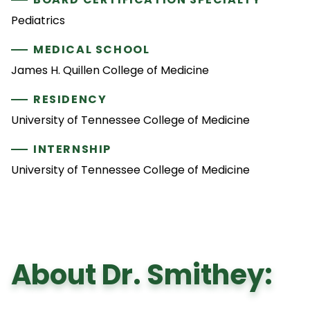
Pediatrics
MEDICAL SCHOOL
James H. Quillen College of Medicine
RESIDENCY
University of Tennessee College of Medicine
INTERNSHIP
University of Tennessee College of Medicine
About Dr. Smithey: