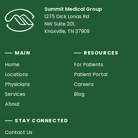
Summit Medical Group
1275 Dick Lonas Rd
NW Suite 201,
Knoxville, TN 37909
MAIN
RESOURCES
Home
For Patients
Locations
Patient Portal
Physicians
Careers
Services
Blog
About
STAY CONNECTED
Contact Us