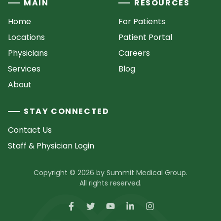
MAIN
RESOURCES
Home
For Patients
Locations
Patient Portal
Physicians
Careers
Services
Blog
About
STAY CONNECTED
Contact Us
Staff & Physician Login
Copyright © 2026 by Summit Medical Group.
All rights reserved.