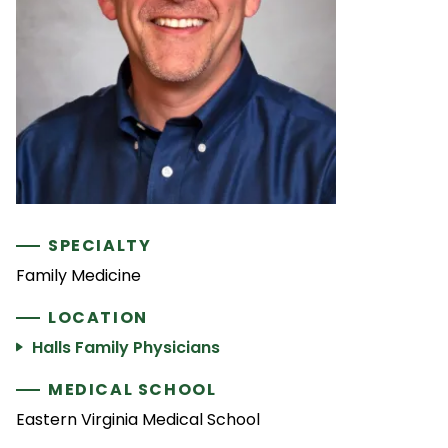
SPECIALTY
Family Medicine
LOCATION
Halls Family Physicians
MEDICAL SCHOOL
Eastern Virginia Medical School