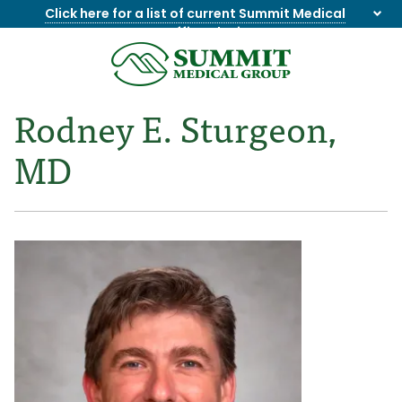
Click here for a list of current Summit Medical
Group office closings
.
8655844747
Summit
1275
Varied
Medical
Dick
Rodney E. Sturgeon,
Group
Lonas
Rd
MD
NW
Suite
201,
Knoxville,
TN
37909