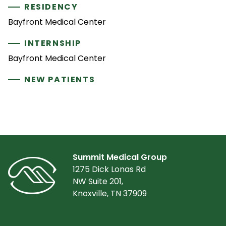
RESIDENCY
Bayfront Medical Center
INTERNSHIP
Bayfront Medical Center
NEW PATIENTS
Summit Medical Group
1275 Dick Lonas Rd
NW Suite 201,
Knoxville, TN 37909