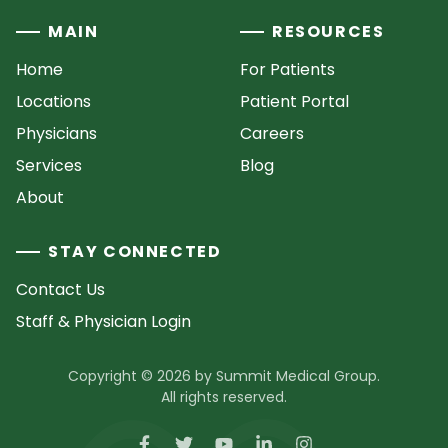
MAIN
RESOURCES
Home
For Patients
Locations
Patient Portal
Physicians
Careers
Services
Blog
About
STAY CONNECTED
Contact Us
Staff & Physician Login
Copyright © 2026 by Summit Medical Group.
All rights reserved.