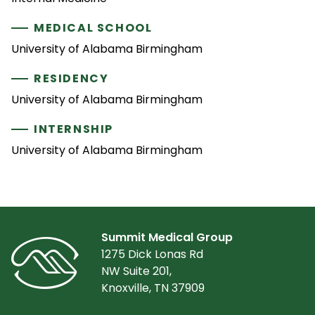
MEDICAL SCHOOL
University of Alabama Birmingham
RESIDENCY
University of Alabama Birmingham
INTERNSHIP
University of Alabama Birmingham
Summit Medical Group
1275 Dick Lonas Rd
NW Suite 201,
Knoxville, TN 37909