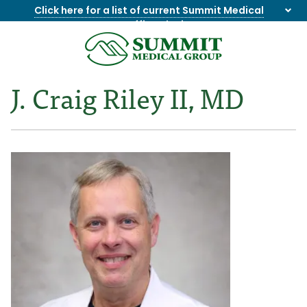
Click here for a list of current Summit Medical
Group office closings
.
8655844747
Summit
1275
Varied
Medical
Dick
J. Craig Riley II, MD
Group
Lonas
Rd
NW
Suite
201,
Knoxville,
TN
37909