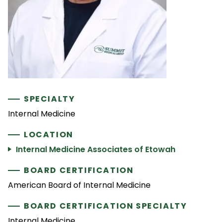
SPECIALTY
Internal Medicine
LOCATION
Internal Medicine Associates of Etowah
BOARD CERTIFICATION
American Board of Internal Medicine
BOARD CERTIFICATION SPECIALTY
Internal Medicine