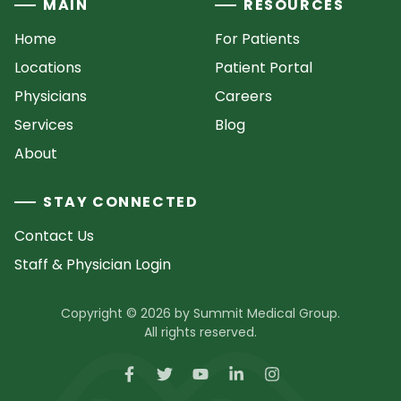
MAIN
RESOURCES
Home
For Patients
Locations
Patient Portal
Physicians
Careers
Services
Blog
About
STAY CONNECTED
Contact Us
Staff & Physician Login
Copyright © 2026 by Summit Medical Group.
All rights reserved.