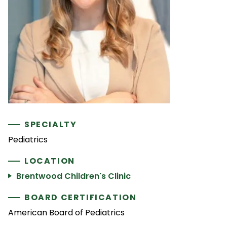
SPECIALTY
Pediatrics
LOCATION
Brentwood Children's Clinic
BOARD CERTIFICATION
American Board of Pediatrics