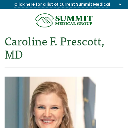
Click here for a list of current Summit Medical
Group office closings
.
8655844747
Summit
1275
Varied
Medical
Dick
Caroline F. Prescott,
Group
Lonas
Rd
MD
NW
Suite
201,
Knoxville,
TN
37909