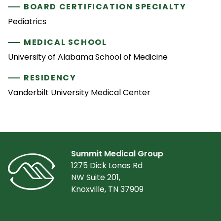
BOARD CERTIFICATION SPECIALTY
Pediatrics
MEDICAL SCHOOL
University of Alabama School of Medicine
RESIDENCY
Vanderbilt University Medical Center
Summit Medical Group
1275 Dick Lonas Rd
NW Suite 201,
Knoxville, TN 37909