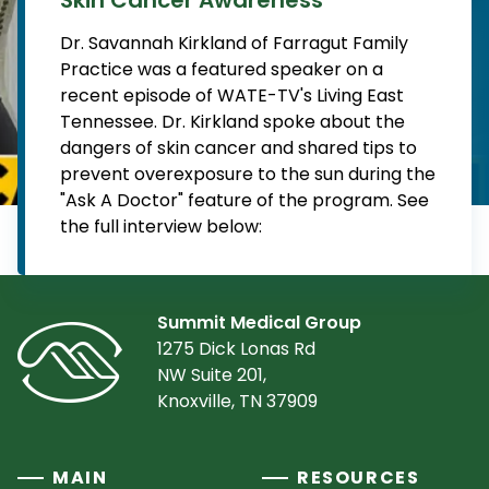
Dr. Savannah Kirkland of Farragut Family
Practice was a featured speaker on a
recent episode of WATE-TV's Living East
Tennessee. Dr. Kirkland spoke about the
dangers of skin cancer and shared tips to
prevent overexposure to the sun during the
"Ask A Doctor" feature of the program. See
the full interview below:
Summit Medical Group
1275 Dick Lonas Rd
NW Suite 201,
Knoxville, TN 37909
MAIN
RESOURCES