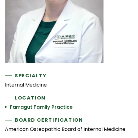
SPECIALTY
Internal Medicine
LOCATION
Farragut Family Practice
BOARD CERTIFICATION
American Osteopathic Board of Internal Medicine