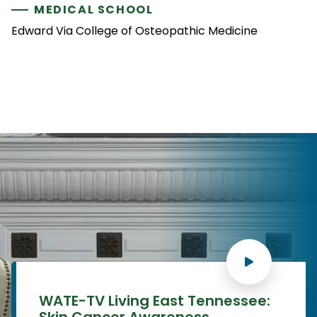
MEDICAL SCHOOL
Edward Via College of Osteopathic Medicine
WATE-TV Living East Tennessee:
Skin Cancer Awareness