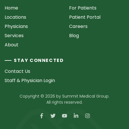
Home
For Patients
Locations
Patient Portal
Physicians
Careers
Services
Blog
About
STAY CONNECTED
Contact Us
Staff & Physician Login
Copyright © 2026 by Summit Medical Group.
All rights reserved.