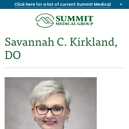
Click here for a list of current Summit Medical
Group office closings
.
8655844747
Summit
1275
Varied
Medical
Dick
Savannah C. Kirkland,
Group
Lonas
Rd
DO
NW
Suite
201,
Knoxville,
TN
37909