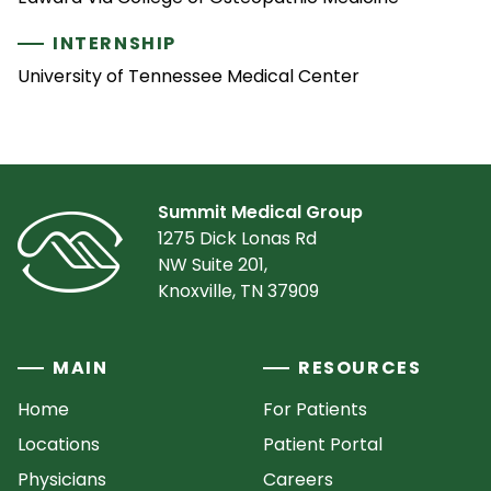
INTERNSHIP
University of Tennessee Medical Center
Summit Medical Group
1275 Dick Lonas Rd
NW Suite 201,
Knoxville, TN 37909
MAIN
RESOURCES
Home
For Patients
Locations
Patient Portal
Physicians
Careers