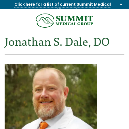
Click here for a list of current Summit Medical
Group office closings
.
8655844747
Summit
1275
Varied
Medical
Dick
Jonathan S. Dale, DO
Group
Lonas
Rd
NW
Suite
201,
Knoxville,
TN
37909