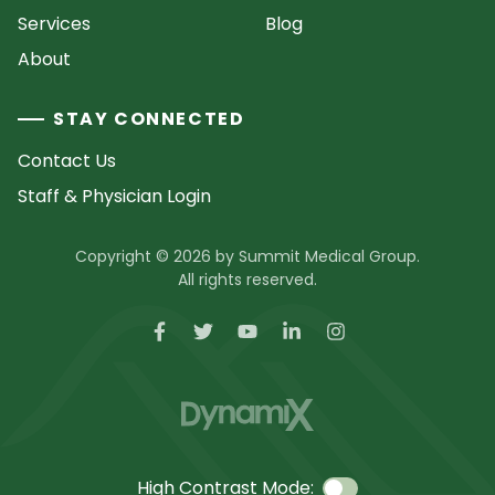
Services
Blog
About
STAY CONNECTED
Contact Us
Staff & Physician Login
Copyright © 2026 by Summit Medical Group.
All rights reserved.
High Contrast Mode: