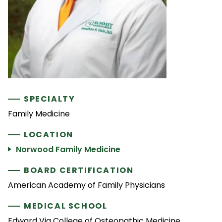
SPECIALTY
Family Medicine
LOCATION
Norwood Family Medicine
BOARD CERTIFICATION
American Academy of Family Physicians
MEDICAL SCHOOL
Edward Via College of Osteopathic Medicine