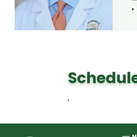
Schedule
<
M