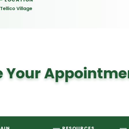
Tellico Village
 Your Appointme
AIN
RESOURCES