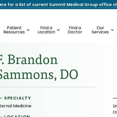
here for a list of current Summit Medical Group office c
Patient
Find a
Find a
Our
Resources
Location
Doctor
Services
F. Brandon
Sammons, DO
SPECIALTY
ternal Medicine
Li
O
LOCATION