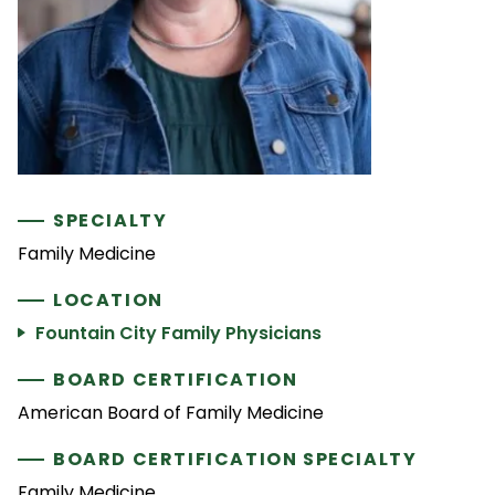
SPECIALTY
Family Medicine
LOCATION
Fountain City Family Physicians
BOARD CERTIFICATION
American Board of Family Medicine
BOARD CERTIFICATION SPECIALTY
Family Medicine