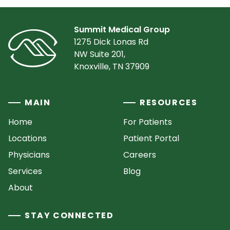
Summit Medical Group
1275 Dick Lonas Rd
NW Suite 201,
Knoxville, TN 37909
MAIN
RESOURCES
Home
For Patients
Locations
Patient Portal
Physicians
Careers
Services
Blog
About
STAY CONNECTED