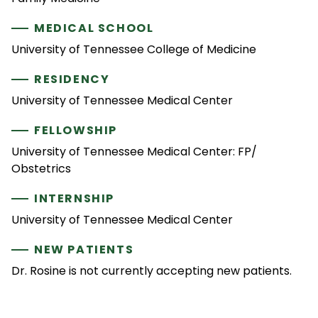
MEDICAL SCHOOL
University of Tennessee College of Medicine
RESIDENCY
University of Tennessee Medical Center
FELLOWSHIP
University of Tennessee Medical Center: FP/
Obstetrics
INTERNSHIP
University of Tennessee Medical Center
NEW PATIENTS
Dr. Rosine is not currently accepting new patients.