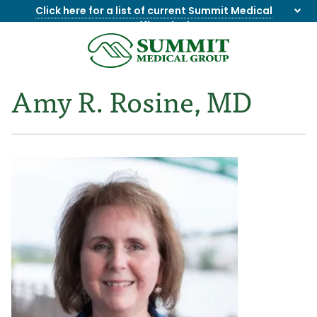
Click here for a list of current Summit Medical
Group office closings
.
8655844747
Summit
1275
Varied
Medical
Dick
Amy R. Rosine, MD
Group
Lonas
Rd
NW
Suite
201,
Knoxville,
TN
37909