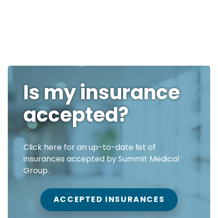
Is my insurance
accepted?
Click here for an up-to-date list of
insurances accepted by Summit Medical
Group.
ACCEPTED INSURANCES