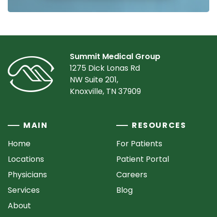
Summit Medical Group
1275 Dick Lonas Rd
NW Suite 201,
Knoxville, TN 37909
MAIN
RESOURCES
Home
For Patients
Locations
Patient Portal
Physicians
Careers
Services
Blog
About