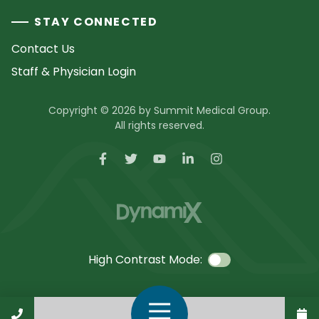
STAY CONNECTED
Contact Us
Staff & Physician Login
Copyright © 2026 by Summit Medical Group.
All rights reserved.
High Contrast Mode:
Call Us
Open Navigation