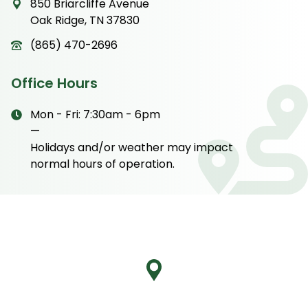
850 Briarcliffe Avenue
Oak Ridge, TN 37830
(865) 470-2696
Office Hours
Mon - Fri: 7:30am - 6pm
—
Holidays and/or weather may impact
normal hours of operation.