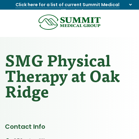
Click here for a list of current Summit Medical
Group office closings
.
8655844747
Summit
1275
Varied
Medical
Dick
Group
Lonas
Rd
SMG Physical
NW
Suite
Therapy at Oak
201,
Knoxville,
Ridge
TN
37909
Contact Info