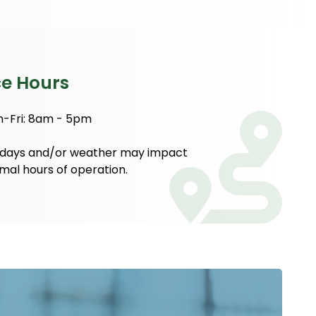
ce Hours
-Fri: 8am - 5pm
idays and/or weather may impact
mal hours of operation.