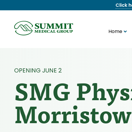
Click 
Home
8655844747
Summit
1275
Varied
Medical
Dick
Group
Lonas
Rd
NW
Suite
OPENING JUNE 2
201,
SMG Physi
Knoxville,
TN
37909
Morristo