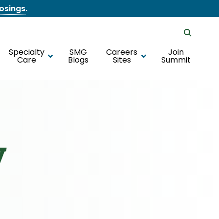
losings
.
Specialty
SMG
Careers
Join
Care
Blogs
Sites
Summit
y