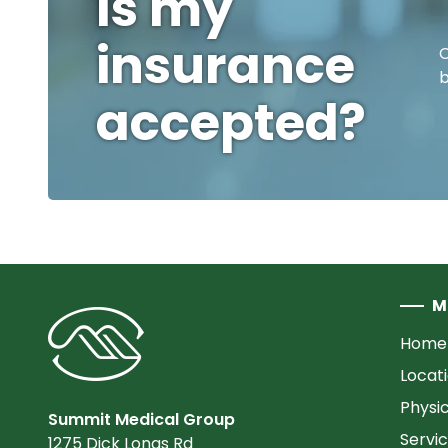
Is my
insurance
C
b
accepted?
M
Home
Locat
Physi
Summit Medical Group
Servi
1275 Dick Lonas Rd