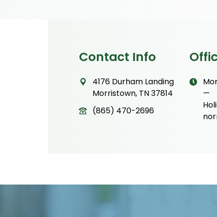
Contact Info
Offi
4176 Durham Landing
Mon
Morristown, TN 37814
—
Hol
(865) 470-2696
nor