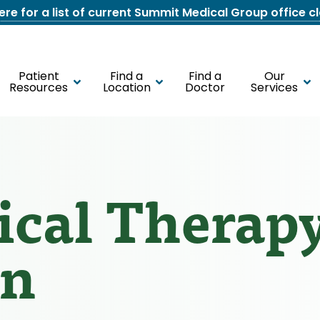
here for a list of current Summit Medical Group office c
Patient
Find a
Find a
Our
Resources
Location
Doctor
Services
cal Therap
wn