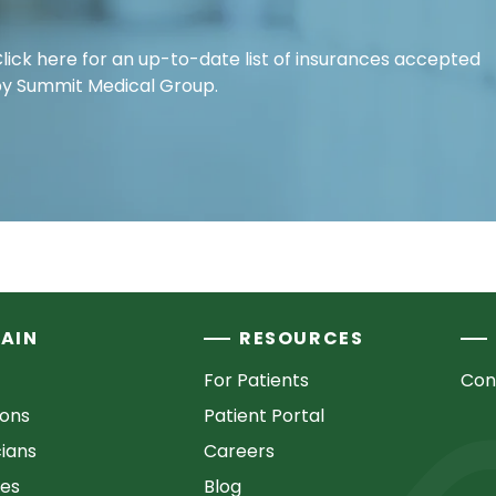
lick here for an up-to-date list of insurances accepted
y Summit Medical Group.
AIN
RESOURCES
For Patients
Con
ions
Patient Portal
cians
Careers
ces
Blog