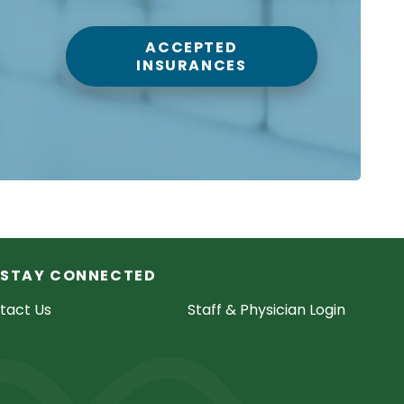
ACCEPTED
INSURANCES
STAY CONNECTED
tact Us
Staff & Physician Login