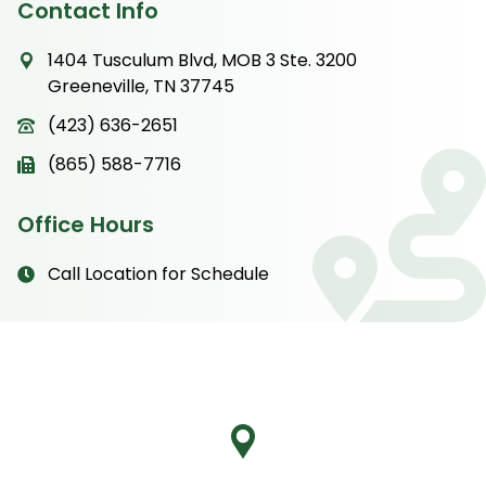
Contact Info
1404 Tusculum Blvd, MOB 3 Ste. 3200
Greeneville, TN 37745
(423) 636-2651
(865) 588-7716
Office Hours
Call Location for Schedule