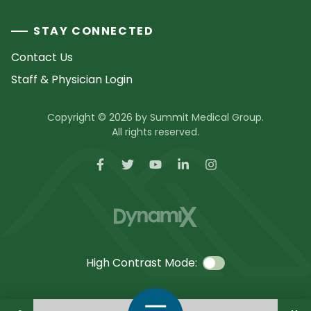
STAY CONNECTED
Contact Us
Staff & Physician Login
Copyright © 2026 by Summit Medical Group.
All rights reserved.
High Contrast Mode:
Call Us