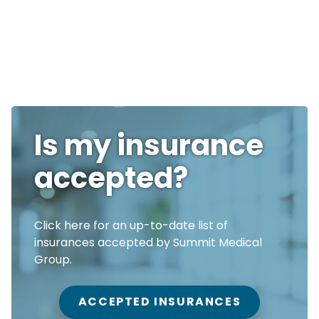
Is my insurance
accepted?
Click here for an up-to-date list of
insurances accepted by Summit Medical
Group.
ACCEPTED INSURANCES