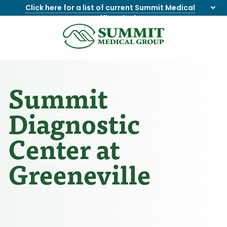
Click here for a list of current Summit Medical
Group office closings
.
8655844747
Summit
1275
Varied
Medical
Dick
Group
Lonas
Rd
Summit
NW
Suite
Diagnostic
201,
Knoxville,
Center at
TN
37909
Greeneville