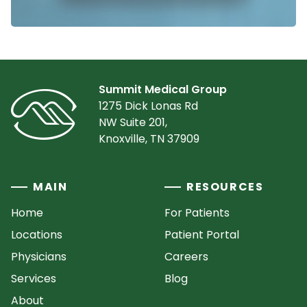
Summit Medical Group
1275 Dick Lonas Rd
NW Suite 201,
Knoxville, TN 37909
MAIN
RESOURCES
Home
For Patients
Locations
Patient Portal
Physicians
Careers
Services
Blog
About