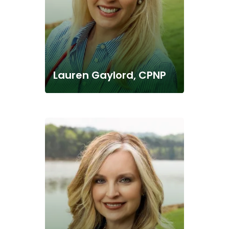
Lauren Gaylord, CPNP