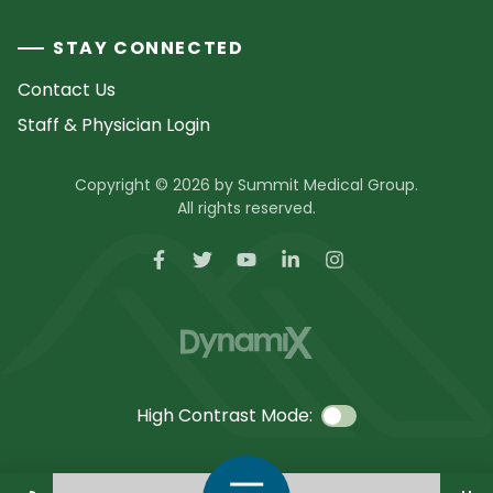
STAY CONNECTED
Contact Us
Staff & Physician Login
Copyright © 2026 by Summit Medical Group.
All rights reserved.
High Contrast Mode:
Call Us