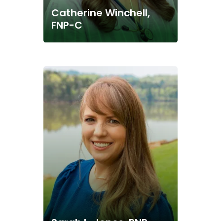
Catherine Winchell,
FNP-C