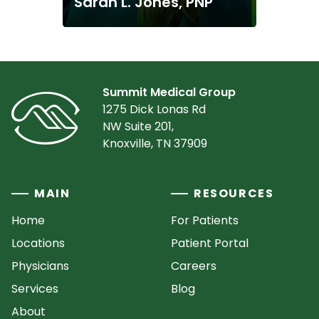
Sarah L. Jones, PNP
Summit Medical Group
1275 Dick Lonas Rd
NW Suite 201,
Knoxville, TN 37909
MAIN
RESOURCES
Home
For Patients
Locations
Patient Portal
Physicians
Careers
Services
Blog
About