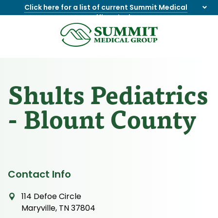
Click here for a list of current Summit Medical
Group office closings
.
8655844747
Summit
1275
Varied
Medical
Dick
Group
Lonas
Rd
Shults Pediatrics
NW
Suite
- Blount County
201,
Knoxville,
TN
37909
Contact Info
114 Defoe Circle
Maryville, TN 37804