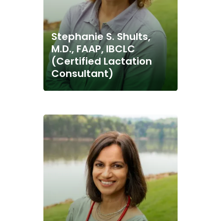
Stephanie S. Shults,
M.D., FAAP, IBCLC
(Certified Lactation
Consultant)