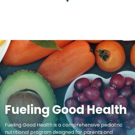
Fueling Good Health
Fueling Good Health is a comprehensive pediatric
nutritional program designed for parents and