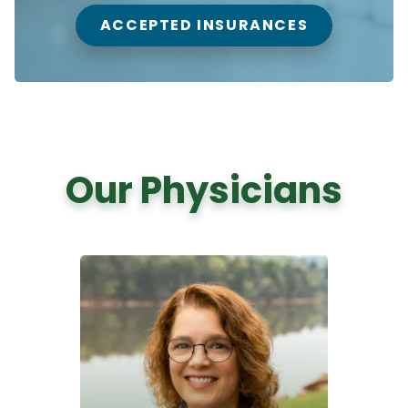
ACCEPTED INSURANCES
Our Physicians