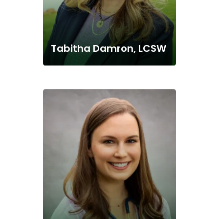
Tabitha Damron, LCSW