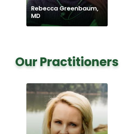
Rebecca Greenbaum,
MD
Our Practitioners