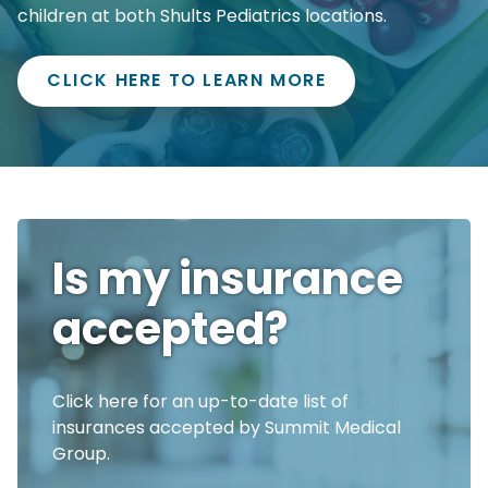
children at both Shults Pediatrics locations.
CLICK HERE TO LEARN MORE
Is my insurance
accepted?
Click here for an up-to-date list of
insurances accepted by Summit Medical
Group.