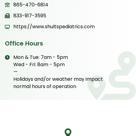
865-470-6814
833-917-3595
https://www.shultspediatrics.com
Office Hours
Mon & Tue: 7am - 5pm
Wed - Fri: 8am - 5pm
—
Holidays and/or weather may impact
normal hours of operation