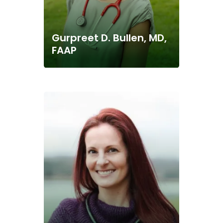
Gurpreet D. Bullen, MD,
FAAP