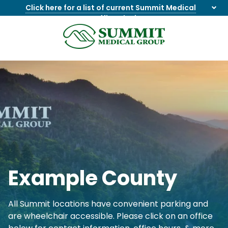
Click here for a list of current Summit Medical
Group office closings
.
8655844747
Summit
1275
Varied
Medical
Dick
Group
Lonas
Rd
NW
Suite
201,
Knoxville,
TN
37909
Example County
All Summit locations have convenient parking and
are wheelchair accessible. Please click on an office