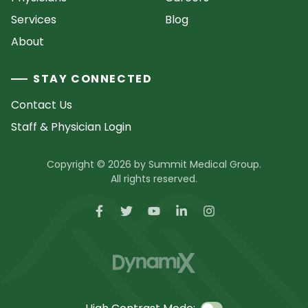
Services
Blog
About
STAY CONNECTED
Contact Us
Staff & Physician Login
Copyright © 2026 by Summit Medical Group.
All rights reserved.