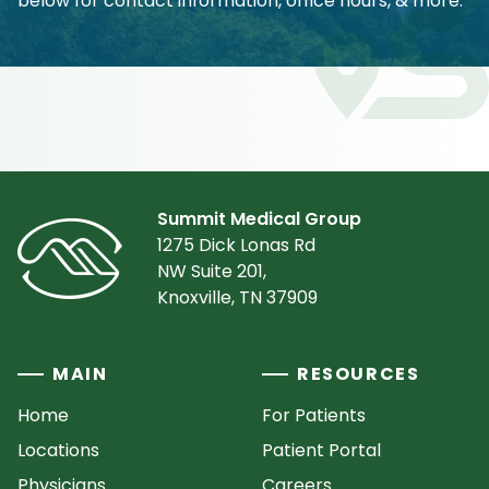
below for contact information, office hours, & more.
Summit Medical Group
1275 Dick Lonas Rd
NW Suite 201,
Knoxville, TN 37909
MAIN
RESOURCES
Home
For Patients
Locations
Patient Portal
Physicians
Careers