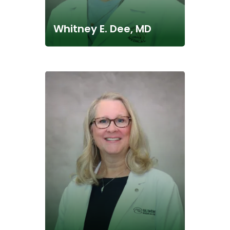
Whitney E. Dee, MD