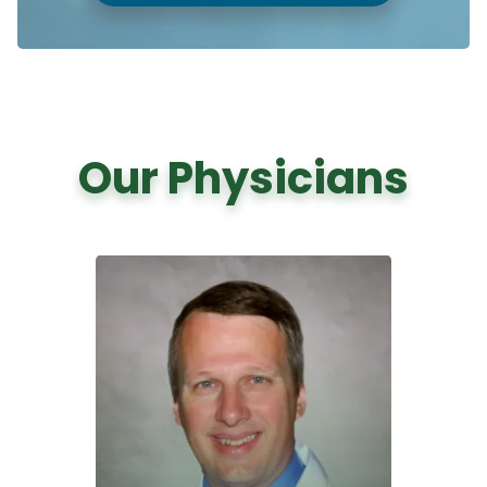
Our Physicians