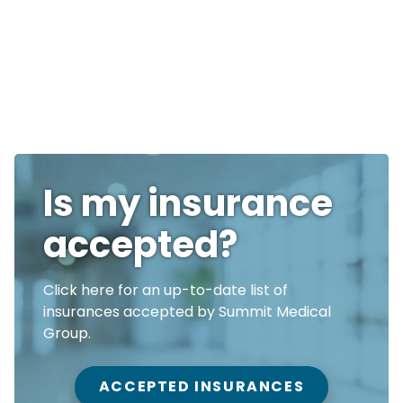
Is my insurance
accepted?
Click here for an up-to-date list of
insurances accepted by Summit Medical
Group.
ACCEPTED INSURANCES