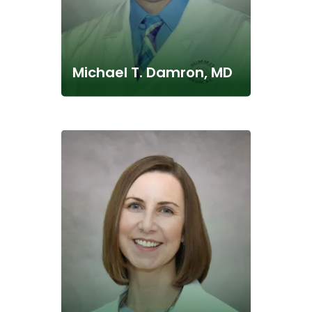
Michael T. Damron, MD