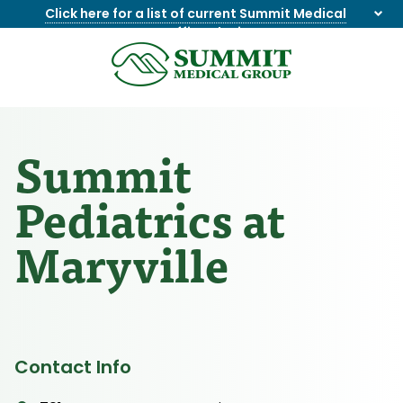
Click here for a list of current Summit Medical
Group office closings
.
8655844747
Summit
1275
Varied
Medical
Dick
Group
Lonas
Rd
Summit
NW
Suite
Pediatrics at
201,
Knoxville,
Maryville
TN
37909
Contact Info