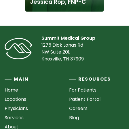
Jessica Rop, FNP-C
Summit Medical Group
1275 Dick Lonas Rd
NW Suite 201,
Knoxville, TN 37909
MAIN
RESOURCES
Home
For Patients
Locations
Patient Portal
Physicians
Careers
Services
Blog
About