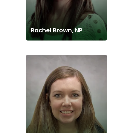
Rachel Brown, NP