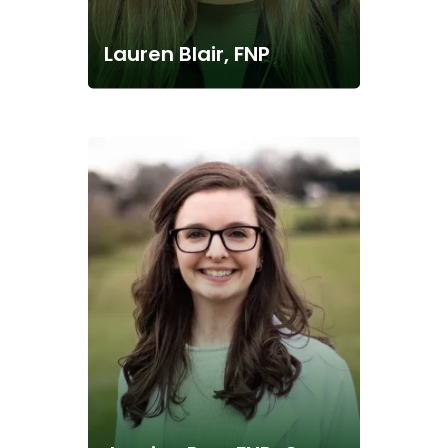
Lauren Blair, FNP