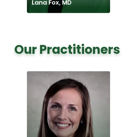
Lana Fox, MD
Our Practitioners