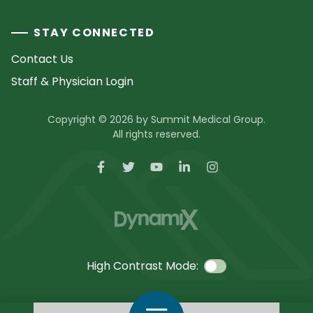
STAY CONNECTED
Contact Us
Staff & Physician Login
Copyright © 2026 by Summit Medical Group.
All rights reserved.
High Contrast Mode:
Call Us