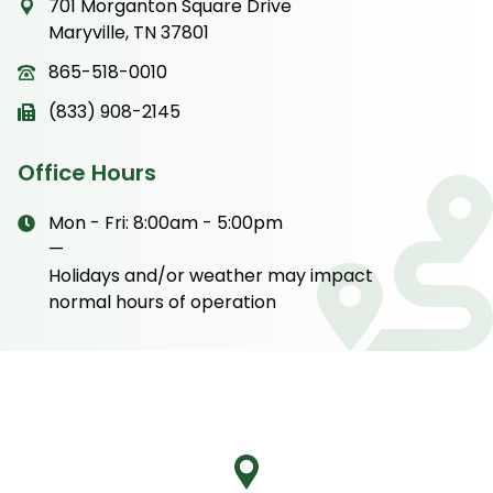
701 Morganton Square Drive
Maryville, TN 37801
865-518-0010
(833) 908-2145
Office Hours
Mon - Fri: 8:00am - 5:00pm
—
Holidays and/or weather may impact
normal hours of operation