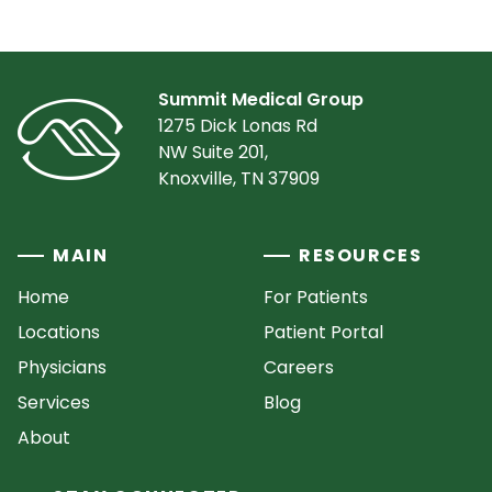
Summit Medical Group
1275 Dick Lonas Rd
NW Suite 201,
Knoxville, TN 37909
MAIN
RESOURCES
Home
For Patients
Locations
Patient Portal
Physicians
Careers
Services
Blog
About