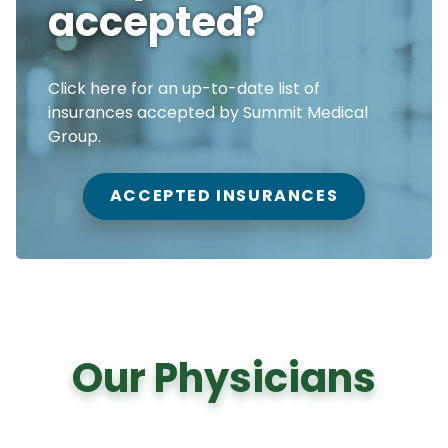
accepted?
Click here for an up-to-date list of
insurances accepted by Summit Medical
Group.
ACCEPTED INSURANCES
Our Physicians