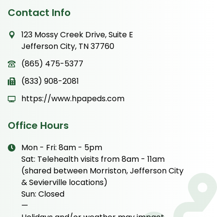
Contact Info
123 Mossy Creek Drive, Suite E
Jefferson City, TN 37760
(865) 475-5377
(833) 908-2081
https://www.hpapeds.com
Office Hours
Mon - Fri: 8am - 5pm
Sat: Telehealth visits from 8am - 11am
(shared between Morriston, Jefferson City
& Sevierville locations)
Sun: Closed
—