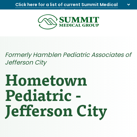
Click here for a list of current Summit Medical
Group office closings
.
8655844747
Summit
1275
Varied
Medical
Dick
Group
Lonas
Rd
Formerly Hamblen Pediatric Associates of
NW
Jefferson City
Suite
201,
Hometown
Knoxville,
TN
Pediatric -
37909
Jefferson City