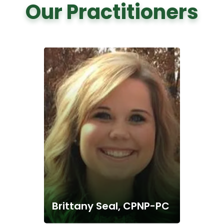
Our Practitioners
Brittany Seal, CPNP-PC