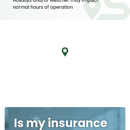
Holidays and/or weather may impact
normal hours of operation
Is my insurance