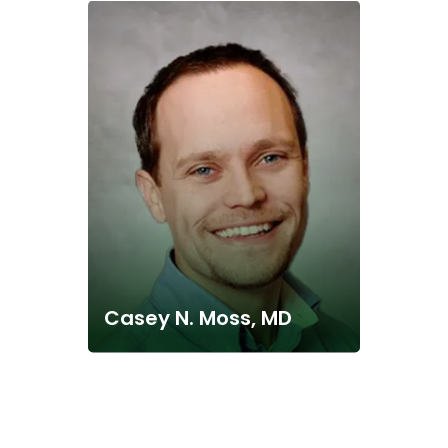
Casey N. Moss, MD