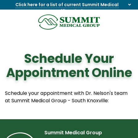
Click here for a list of current Summit Medical
Group office closings
.
8655844747
Summit
1275
Varied
Medical
Dick
Group
Lonas
Rd
Schedule Your
NW
Suite
Appointment Online
201,
Knoxville,
TN
37909
Schedule your appointment with Dr. Nelson's team
at Summit Medical Group - South Knoxville:
Summit Medical Group