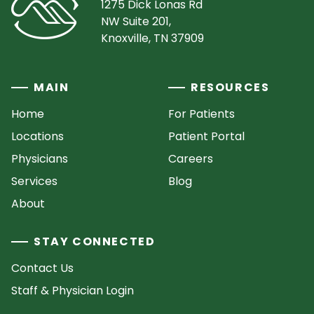
1275 Dick Lonas Rd
NW Suite 201,
Knoxville, TN 37909
MAIN
RESOURCES
Home
For Patients
Locations
Patient Portal
Physicians
Careers
Services
Blog
About
STAY CONNECTED
Contact Us
Staff & Physician Login