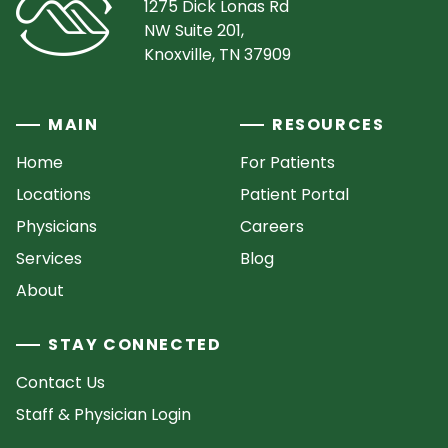
1275 Dick Lonas Rd
NW Suite 201,
Knoxville, TN 37909
MAIN
RESOURCES
Home
For Patients
Locations
Patient Portal
Physicians
Careers
Services
Blog
About
STAY CONNECTED
Contact Us
Staff & Physician Login