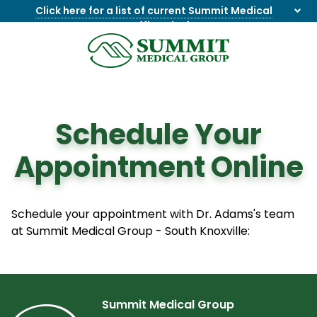
Click here for a list of current Summit Medical
Group office closings
.
8655844747
Summit
1275
Varied
Medical
Dick
Group
Lonas
Rd
Schedule Your
NW
Suite
Appointment Online
201,
Knoxville,
TN
37909
Schedule your appointment with Dr. Adams's team
at Summit Medical Group - South Knoxville:
Summit Medical Group