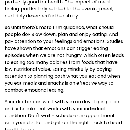
perfectly good for health. The impact of meal
timing, particularly related to the evening meal,
certainly deserves further study.
So until there's more firm guidance, what should
people do? Slow down, plan and enjoy eating. And
pay attention to your feelings and emotions. Studies
have shown that emotions can trigger eating
episodes when we are not hungry, which often leads
to eating too many calories from foods that have
low nutritional value. Eating mindfully by paying
attention to planning both what you eat and when
you eat meals and snacks is an effective way to
combat emotional eating.
Your doctor can work with you on developing a diet
and schedule that works with your individual
condition. Don't wait - schedule an appointment
with your doctor and get on the right track to heart
health today.