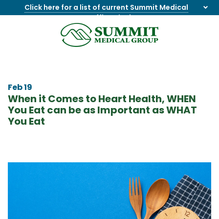
Click here for a list of current Summit Medical
Group office closings
.
8655844747
Summit
1275
Varied
Medical
Dick
Group
Lonas
Rd
Feb 19
NW
When it Comes to Heart Health, WHEN
Suite
You Eat can be as Important as WHAT
201,
You Eat
Knoxville,
TN
37909