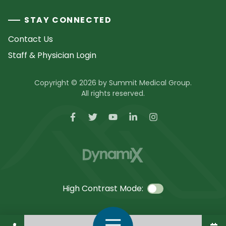
STAY CONNECTED
Contact Us
Staff & Physician Login
Copyright © 2026 by Summit Medical Group.
All rights reserved.
High Contrast Mode:
Call Us