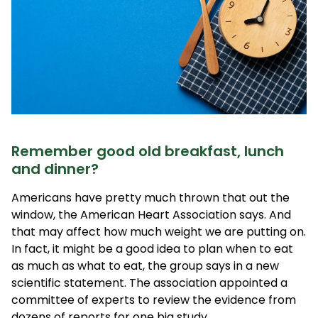
Remember good old breakfast, lunch
and dinner?
Americans have pretty much thrown that out the
window, the American Heart Association says. And
that may affect how much weight we are putting on.
In fact, it might be a good idea to plan when to eat
as much as what to eat, the group says in a new
scientific statement. The association appointed a
committee of experts to review the evidence from
dozens of reports for one big study.