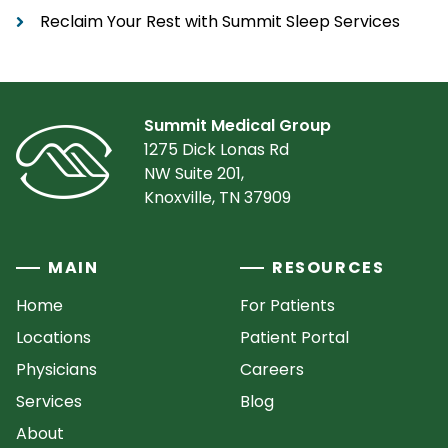
Reclaim Your Rest with Summit Sleep Services
Summit Medical Group
1275 Dick Lonas Rd
NW Suite 201,
Knoxville, TN 37909
MAIN
RESOURCES
Home
For Patients
Locations
Patient Portal
Physicians
Careers
Services
Blog
About