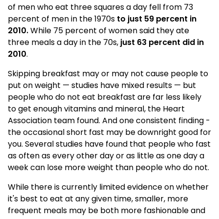
of men who eat three squares a day fell from 73
percent of men in the 1970s
to just 59 percent in
2010.
While 75 percent of women said they ate
three meals a day in the 70s,
just 63 percent did in
2010
.
Skipping breakfast may or may not cause people to
put on weight — studies have mixed results — but
people who do not eat breakfast are far less likely
to get enough vitamins and mineral, the Heart
Association team found. And one consistent finding -
the occasional short fast may be downright good for
you. Several studies have found that people who fast
as often as every other day or as little as one day a
week can lose more weight than people who do not.
While there is currently limited evidence on whether
it's best to eat at any given time, smaller, more
frequent meals may be both more fashionable and