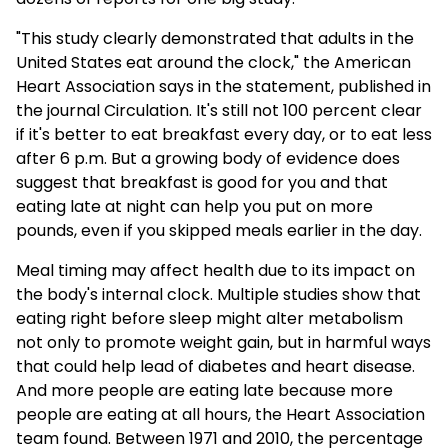
"This study clearly demonstrated that adults in the
United States eat around the clock," the American
Heart Association says in the statement, published in
the journal Circulation. It's still not 100 percent clear
if it's better to eat breakfast every day, or to eat less
after 6 p.m. But a growing body of evidence does
suggest that breakfast is good for you and that
eating late at night can help you put on more
pounds, even if you skipped meals earlier in the day.
Meal timing may affect health due to its impact on
the body's internal clock. Multiple studies show that
eating right before sleep might alter metabolism
not only to promote weight gain, but in harmful ways
that could help lead of diabetes and heart disease.
And more people are eating late because more
people are eating at all hours, the Heart Association
team found. Between 1971 and 2010, the percentage