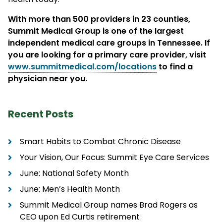
With more than 500 providers in 23 counties,
Summit Medical Group is one of the largest
independent medical care groups in Tennessee. If
you are looking for a primary care provider, visit
www.summitmedical.com/locations
to find a
physician near you.
Recent Posts
Smart Habits to Combat Chronic Disease
Your Vision, Our Focus: Summit Eye Care Services
June: National Safety Month
June: Men’s Health Month
Summit Medical Group names Brad Rogers as
CEO upon Ed Curtis retirement