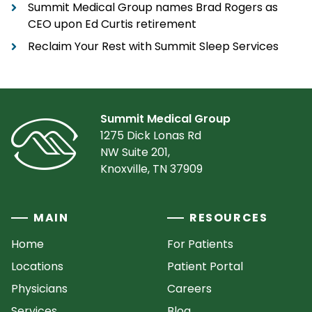
Summit Medical Group names Brad Rogers as
CEO upon Ed Curtis retirement
Reclaim Your Rest with Summit Sleep Services
Summit Medical Group
1275 Dick Lonas Rd
NW Suite 201,
Knoxville, TN 37909
MAIN
RESOURCES
Home
For Patients
Locations
Patient Portal
Physicians
Careers
Services
Blog