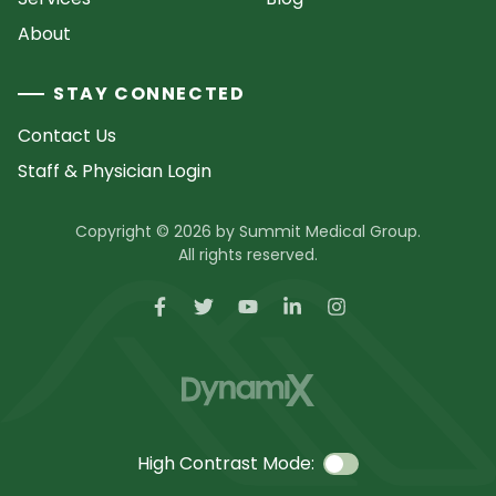
About
STAY CONNECTED
Contact Us
Staff & Physician Login
Copyright © 2026 by Summit Medical Group.
All rights reserved.
High Contrast Mode: