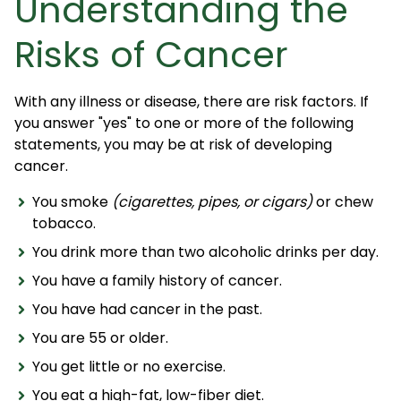
Understanding the
Risks of Cancer
With any illness or disease, there are risk factors. If
you answer "yes" to one or more of the following
statements, you may be at risk of developing
cancer.
You smoke
(cigarettes, pipes, or cigars)
or chew
tobacco.
You drink more than two alcoholic drinks per day.
You have a family history of cancer.
You have had cancer in the past.
You are 55 or older.
You get little or no exercise.
You eat a high-fat, low-fiber diet.