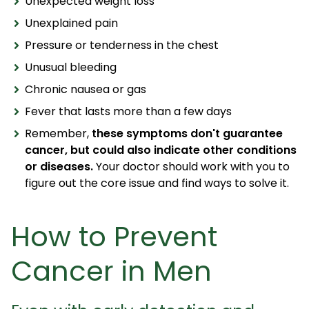
Unexpected weight loss
Unexplained pain
Pressure or tenderness in the chest
Unusual bleeding
Chronic nausea or gas
Fever that lasts more than a few days
Remember,
these symptoms don't guarantee
cancer, but could also indicate other conditions
or diseases.
Your doctor should work with you to
figure out the core issue and find ways to solve it.
How to Prevent
Cancer in Men