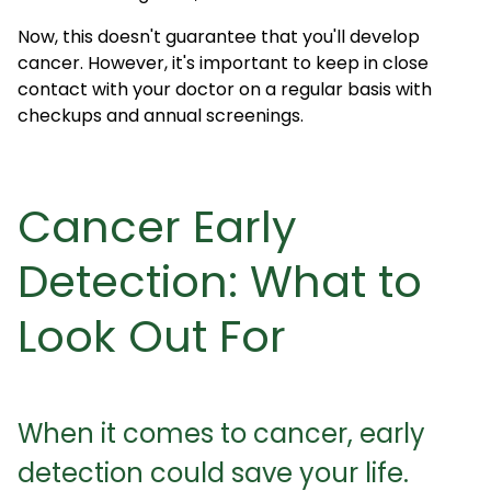
Now, this doesn't guarantee that you'll develop
cancer. However, it's important to keep in close
contact with your doctor on a regular basis with
checkups and annual screenings.
Cancer Early
Detection: What to
Look Out For
When it comes to cancer, early
detection could save your life.