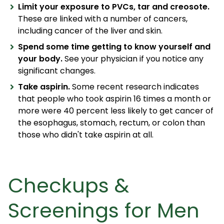
Limit your exposure to PVCs, tar and creosote.
These are linked with a number of cancers,
including cancer of the liver and skin.
Spend some time getting to know yourself and
your body.
See your physician if you notice any
significant changes.
Take aspirin.
Some recent research indicates
that people who took aspirin 16 times a month or
more were 40 percent less likely to get cancer of
the esophagus, stomach, rectum, or colon than
those who didn't take aspirin at all.
Checkups &
Screenings for Men