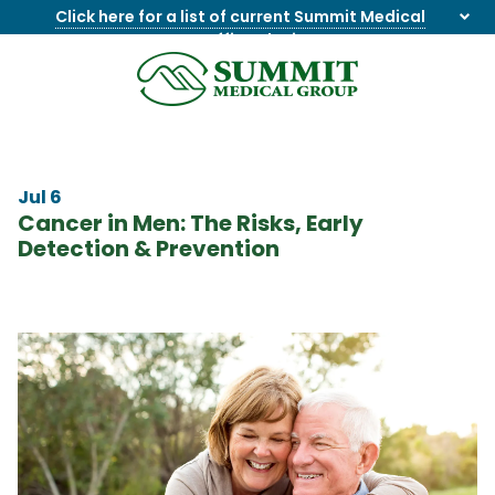
Click here for a list of current Summit Medical
Group office closings
.
8655844747
Summit
1275
Varied
Medical
Dick
Group
Lonas
Rd
Jul 6
NW
Cancer in Men: The Risks, Early
Suite
Detection & Prevention
201,
Knoxville,
TN
37909