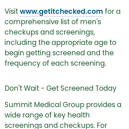
Visit
www.getitchecked.co
m
for a
comprehensive list of men's
checkups and screenings,
including the appropriate age to
begin getting screened and the
frequency of each screening.
Don't Wait - Get Screened Today
Summit Medical Group provides a
wide range of key health
screenings and checkups. For