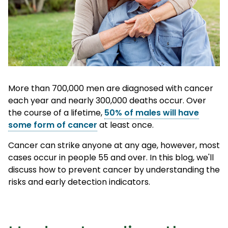
More than 700,000 men are diagnosed with cancer
each year and nearly 300,000 deaths occur. Over
the course of a lifetime,
50% of males will have
some form of cancer
at least once.
Cancer can strike anyone at any age, however,
most
cases occur in people 55 and over
. In this blog, we'll
discuss how to prevent cancer by understanding the
risks and early detection indicators.