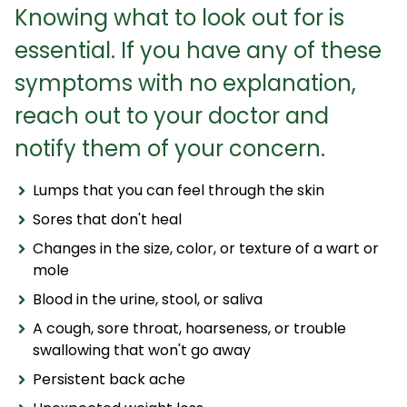
Knowing what to look out for is
essential. If you have any of these
symptoms with no explanation,
reach out to your doctor and
notify them of your concern.
Lumps that you can feel through the skin
Sores that don't heal
Changes in the size, color, or texture of a wart or
mole
Blood in the urine, stool, or saliva
A cough, sore throat, hoarseness, or trouble
swallowing that won't go away
Persistent back ache