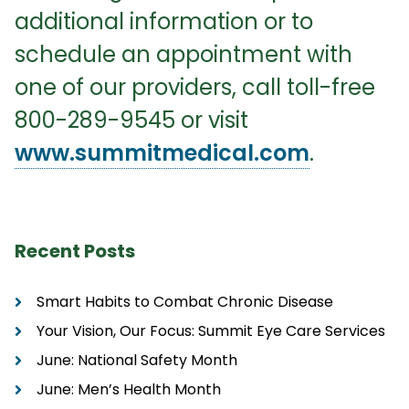
additional information or to
schedule an appointment with
one of our providers, call toll-free
800-289-9545 or visit
www.summitmedical.com
.
Recent Posts
Smart Habits to Combat Chronic Disease
Your Vision, Our Focus: Summit Eye Care Services
June: National Safety Month
June: Men’s Health Month