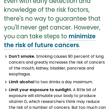
Even with early detection and
knowledge of the risk factors,
there's no way to guarantee that
you'll never get cancer. However,
you can take steps to
minimize
the risk of future cancers
.
Don't smoke.
Smoking causes 90 percent of lung
cancers and greatly increases the risk of cancers
of the mouth, kidney, bladder, pancreas and
esophagus.
Limit alcohol
to two drinks a day maximum.
Limit your exposure to sunlight.
A little bit of
exposure will stimulate your body to produce
vitamin D, which researchers think may reduce
the risk of a number of cancers. But too much can