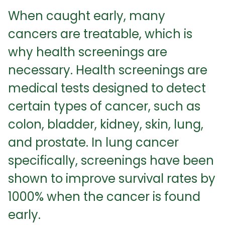
When caught early, many
cancers are treatable, which is
why health screenings are
necessary. Health screenings are
medical tests designed to detect
certain types of cancer, such as
colon, bladder, kidney, skin, lung,
and prostate. In lung cancer
specifically, screenings have been
shown to improve survival rates by
1000% when the cancer is found
early.