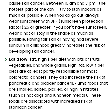
cause skin cancer. Between 10 am and 3 pm—the
hottest part of the day — try to stay indoors as
much as possible. When you do go out, always
wear sunscreen with SPF (sunscreen protection
factor) 25 or greater. If you don't have sunscreen,
wear a hat or stay in the shade as much as
possible. Having fair skin or having had severe
sunburn in childhood greatly increases the risk of
developing skin cancer.
Eat a low-fat, high fiber diet
with lots of fruits,
vegetables, and whole grains. High-fat, low-fiber
diets are at least partly responsible for most
colorectal cancers. They also increase the risk of
pancreatic and bladder cancers. • Limit foods that
are smoked, salted, pickled, or high in nitrates
(such as hot dogs and luncheon meats). These
foods are associated with increased risk of
stomach cancer.