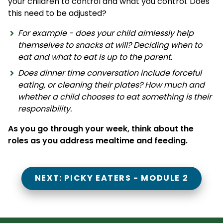
your children to control and what you control. Does
this need to be adjusted?
For example - does your child aimlessly help
themselves to snacks at will? Deciding when to
eat and what to eat is up to the parent.
Does dinner time conversation include forceful
eating, or cleaning their plates? How much and
whether a child chooses to eat something is their
responsibility.
As you go through your week, think about the
roles as you address mealtime and feeding.
NEXT: PICKY EATERS - MODULE 2