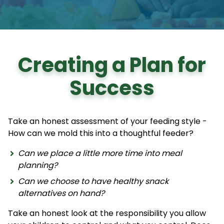
Creating a Plan for
Success
Take an honest assessment of your feeding style -
How can we mold this into a thoughtful feeder?
Can we place a little more time into meal
planning?
Can we choose to have healthy snack
alternatives on hand?
Take an honest look at the responsibility you allow