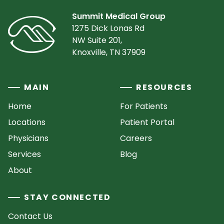
Summit Medical Group
1275 Dick Lonas Rd
NW Suite 201,
Knoxville, TN 37909
MAIN
RESOURCES
Home
For Patients
Locations
Patient Portal
Physicians
Careers
Services
Blog
About
STAY CONNECTED
Contact Us