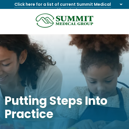
Click here for a list of current Summit Medical
Group office closings
.
8655844747
Summit
1275
Varied
Medical
Dick
Group
Lonas
Rd
NW
Suite
201,
Knoxville,
TN
37909
Putting Steps Into
Practice