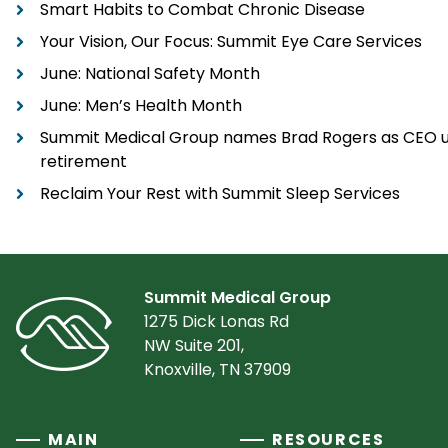
Smart Habits to Combat Chronic Disease
Your Vision, Our Focus: Summit Eye Care Services
June: National Safety Month
June: Men’s Health Month
Summit Medical Group names Brad Rogers as CEO u
retirement
Reclaim Your Rest with Summit Sleep Services
Summit Medical Group
1275 Dick Lonas Rd
NW Suite 201,
Knoxville, TN 37909
MAIN
RESOURCES