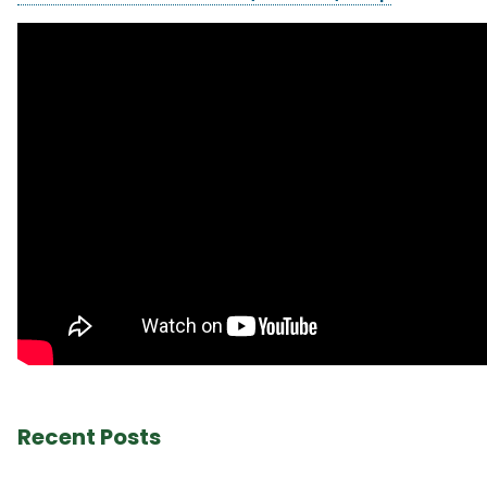
Recent Posts