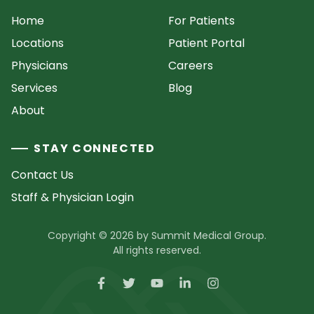
Home
For Patients
Locations
Patient Portal
Physicians
Careers
Services
Blog
About
STAY CONNECTED
Contact Us
Staff & Physician Login
Copyright © 2026 by Summit Medical Group.
All rights reserved.