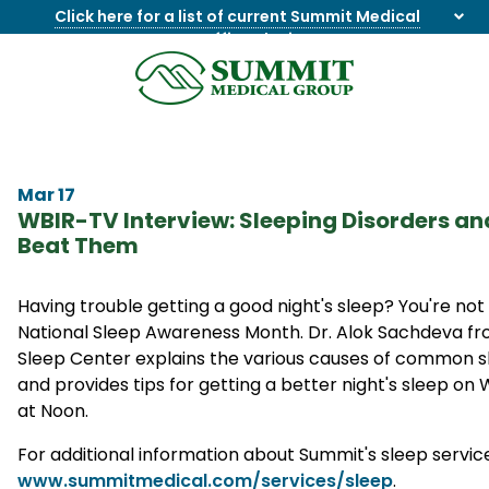
Click here for a list of current Summit Medical
Group office closings
.
8655844747
Summit
1275
Varied
Medical
Dick
Group
Lonas
Rd
Mar 17
NW
WBIR-TV Interview: Sleeping Disorders an
Suite
Beat Them
201,
Knoxville,
TN
Having trouble getting a good night's sleep? You're not
37909
National Sleep Awareness Month. Dr. Alok Sachdeva f
Sleep Center explains the various causes of common s
and provides tips for getting a better night's sleep on
at Noon.
For additional information about Summit's sleep services
www.summitmedical.com/services/sleep
.